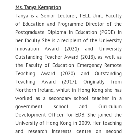
Ms. Tanya Kempston
Tanya is a Senior Lecturer, TELL Unit, Faculty
of Education and Programme Director of the
Postgraduate Diploma in Education (PGDE) in
her faculty. She is a recipient of the University
Innovation Award (2021) and University
Outstanding Teacher Award (2018), as well as
the Faculty of Education Emergency Remote
Teaching Award (2020) and Outstanding
Teaching Award (2017). Originally from
Northern Ireland, whilst in Hong Kong she has
worked as a secondary school teacher in a
government school and Curriculum
Development Officer for EDB. She joined the
University of Hong Kong in 2009. Her teaching
and research interests centre on second