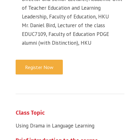
of Teacher Education and Learning
Leadership, Faculty of Education, HKU
Mr. Daniel Bird, Lecturer of the class
EDUC7109, Faculty of Education PDGE
alumni (with Distinction), HKU
Register Now
Class Topic
Using Drama in Language Learning