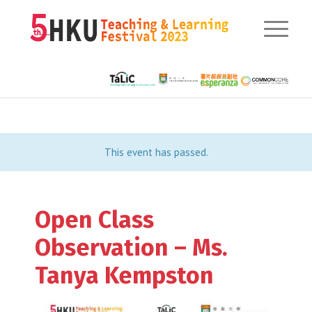
This event has passed.
Open Class
Observation – Ms.
Tanya Kempston