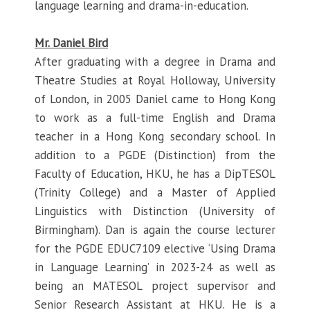
language learning and drama-in-education.
Mr. Daniel Bird
After graduating with a degree in Drama and
Theatre Studies at Royal Holloway, University
of London, in 2005 Daniel came to Hong Kong
to work as a full-time English and Drama
teacher in a Hong Kong secondary school. In
addition to a PGDE (Distinction) from the
Faculty of Education, HKU, he has a DipTESOL
(Trinity College) and a Master of Applied
Linguistics with Distinction (University of
Birmingham). Dan is again the course lecturer
for the PGDE EDUC7109 elective ‘Using Drama
in Language Learning’ in 2023-24 as well as
being an MATESOL project supervisor and
Senior Research Assistant at HKU. He is a