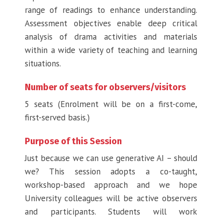
range of readings to enhance understanding.
Assessment objectives enable deep critical
analysis of drama activities and materials
within a wide variety of teaching and learning
situations.
Number of seats for observers/visitors
5 seats (Enrolment will be on a first-come,
first-served basis.)
Purpose of this Session
Just because we can use generative AI – should
we? This session adopts a co-taught,
workshop-based approach and we hope
University colleagues will be active observers
and participants. Students will work