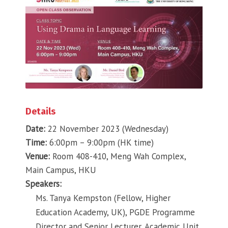
Details
Date:
22 November 2023 (Wednesday)
Time:
6:00pm – 9:00pm (HK time)
Venue:
Room 408-410, Meng Wah Complex,
Main Campus, HKU
Speakers:
Ms. Tanya Kempston (Fellow, Higher
Education Academy, UK), PGDE Programme
Director and Senior Lecturer, Academic Unit