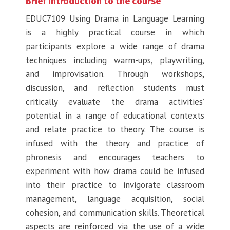
Brief introduction to the course
EDUC7109 Using Drama in Language Learning
is a highly practical course in which
participants explore a wide range of drama
techniques including warm-ups, playwriting,
and improvisation. Through workshops,
discussion, and reflection students must
critically evaluate the drama activities’
potential in a range of educational contexts
and relate practice to theory. The course is
infused with the theory and practice of
phronesis and encourages teachers to
experiment with how drama could be infused
into their practice to invigorate classroom
management, language acquisition, social
cohesion, and communication skills. Theoretical
aspects are reinforced via the use of a wide