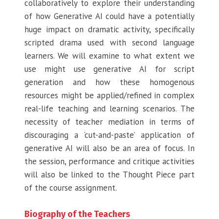
collaboratively to explore their understanding
of how Generative AI could have a potentially
huge impact on dramatic activity, specifically
scripted drama used with second language
learners. We will examine to what extent we
use might use generative AI for script
generation and how these homogenous
resources might be applied/refined in complex
real-life teaching and learning scenarios. The
necessity of teacher mediation in terms of
discouraging a ‘cut-and-paste’ application of
generative AI will also be an area of focus. In
the session, performance and critique activities
will also be linked to the Thought Piece part
of the course assignment.
Biography of the Teachers