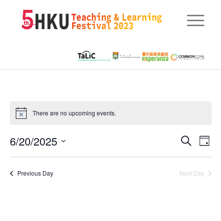
There are no upcoming events.
Eve
6/20/2025
Events
Search
Day
Vie
Searc
Select
Nav
date.
and
Previous Day
Next Day
Views
Naviga