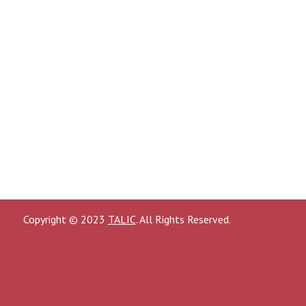
Copyright © 2023
TALIC
. All Rights Reserved.