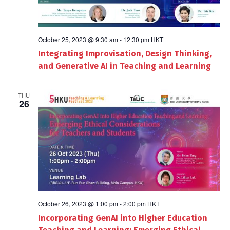
October 25, 2023 @ 9:30 am
-
12:30 pm
HKT
Integrating Improvisation, Design Thinking,
and Generative AI in Teaching and Learning
THU
26
October 26, 2023 @ 1:00 pm
-
2:00 pm
HKT
Incorporating GenAI into Higher Education