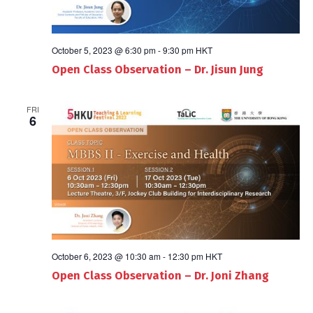
October 5, 2023 @ 6:30 pm
-
9:30 pm
HKT
Open Class Observation – Dr. Jisun Jung
FRI
6
October 6, 2023 @ 10:30 am
-
12:30 pm
HKT
Open Class Observation – Dr. Joni Zhang