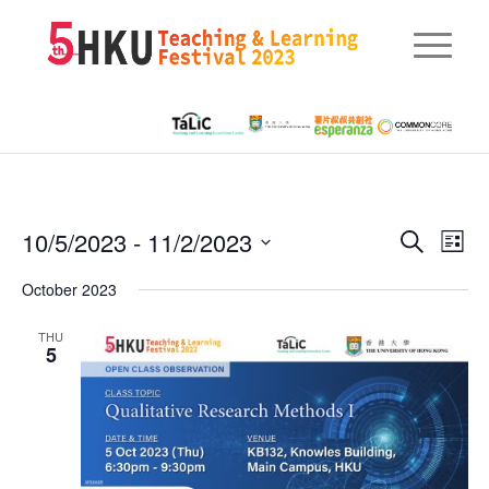
Eve
10/5/2023
 - 
11/2/2023
Events
Search
List
Vie
Searc
Select
Nav
October 2023
date.
and
THU
Views
5
Naviga