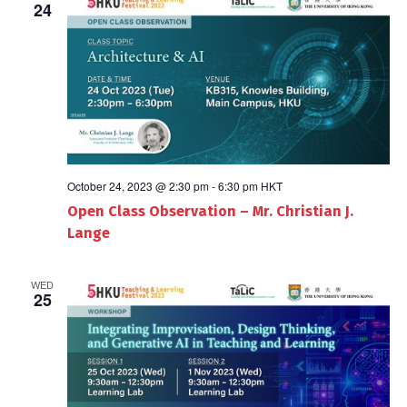
24
October 24, 2023 @ 2:30 pm
-
6:30 pm
HKT
Open Class Observation – Mr. Christian J.
Lange
WED
25