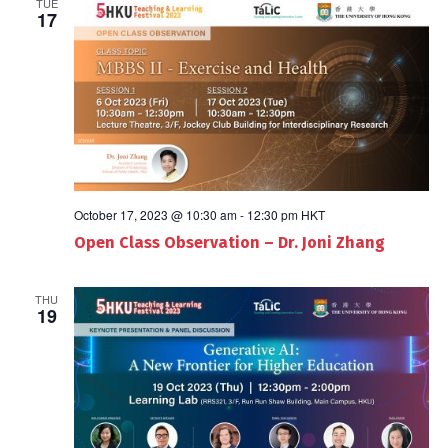
TUE
17
October 17, 2023 @ 10:30 am
-
12:30 pm
HKT
Open Class Observation – Dr. Joni Zhang
THU
19