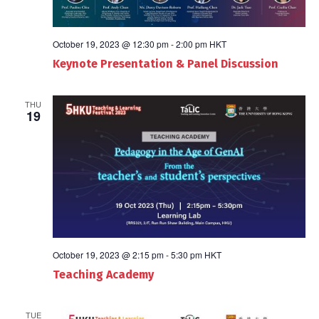
October 19, 2023 @ 12:30 pm
-
2:00 pm
HKT
Keynote Presentation & Panel Discussion
THU
19
October 19, 2023 @ 2:15 pm
-
5:30 pm
HKT
Teaching Academy
TUE