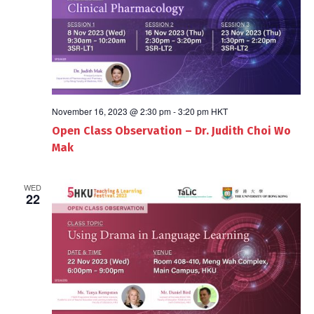
November 16, 2023 @ 2:30 pm
-
3:20 pm
HKT
Open Class Observation – Dr. Judith Choi Wo
Mak
WED
22