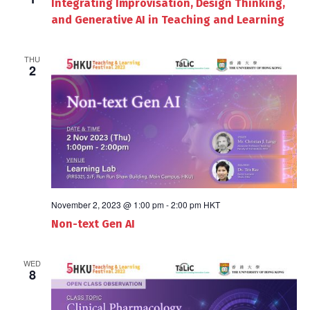
Integrating Improvisation, Design Thinking,
and Generative AI in Teaching and Learning
THU
2
November 2, 2023 @ 1:00 pm
-
2:00 pm
HKT
Non-text Gen AI
WED
8