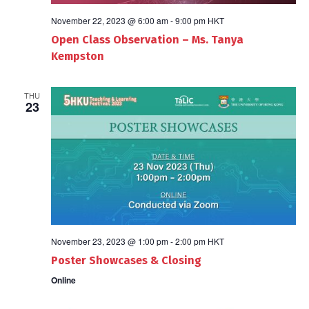
November 22, 2023 @ 6:00 am
-
9:00 pm
HKT
Open Class Observation – Ms. Tanya
Kempston
THU
23
November 23, 2023 @ 1:00 pm
-
2:00 pm
HKT
Poster Showcases & Closing
Online