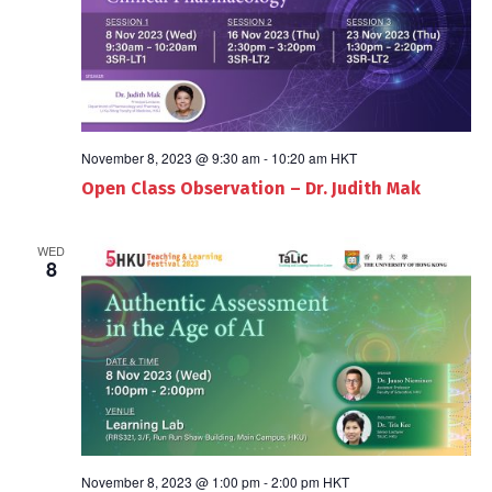
November 8, 2023 @ 9:30 am
-
10:20 am
HKT
Open Class Observation – Dr. Judith Mak
WED
8
November 8, 2023 @ 1:00 pm
-
2:00 pm
HKT