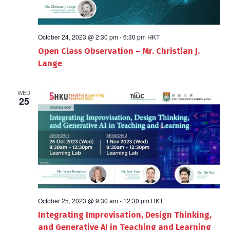
October 24, 2023 @ 2:30 pm
-
6:30 pm
HKT
Open Class Observation – Mr. Christian J.
Lange
WED
25
October 25, 2023 @ 9:30 am
-
12:30 pm
HKT
Integrating Improvisation, Design Thinking,
and Generative AI in Teaching and Learning