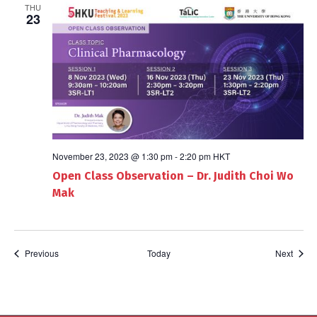
THU
23
November 23, 2023 @ 1:30 pm
-
2:20 pm
HKT
Open Class Observation – Dr. Judith Choi Wo
Mak
Events
Event
Previous
Today
Next