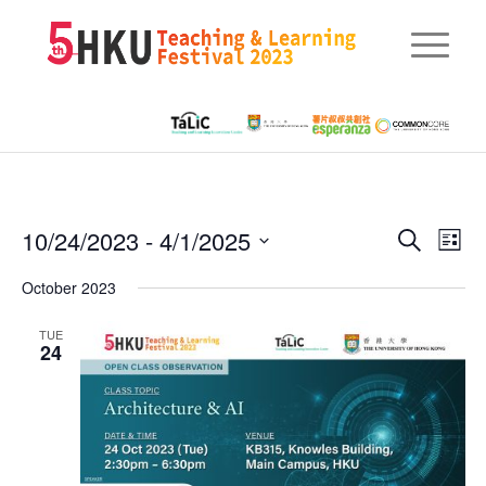
Eve
10/24/2023
 - 
4/1/2025
Events
Search
List
Vie
Searc
Select
Nav
October 2023
date.
and
TUE
Views
24
Naviga