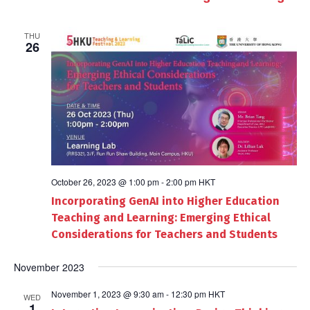
THU
26
October 26, 2023 @ 1:00 pm
-
2:00 pm
HKT
Incorporating GenAI into Higher Education
Teaching and Learning: Emerging Ethical
Considerations for Teachers and Students
November 2023
November 1, 2023 @ 9:30 am
-
12:30 pm
HKT
WED
1