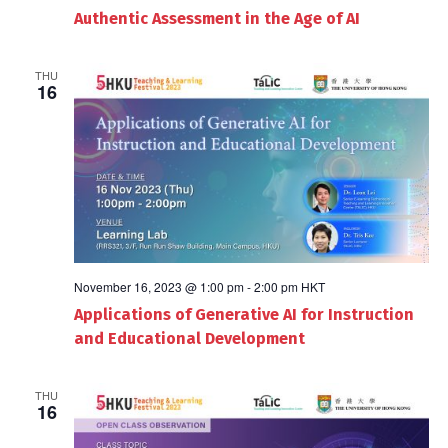
Authentic Assessment in the Age of AI
THU
16
November 16, 2023 @ 1:00 pm
-
2:00 pm
HKT
Applications of Generative AI for Instruction
and Educational Development
THU
16