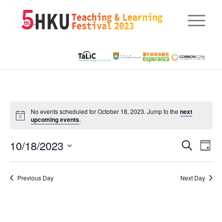
No events scheduled for October 18, 2023. Jump to the
next
upcoming events
.
Eve
10/18/2023
Events
Search
Day
Vie
Searc
Select
Nav
date.
and
Previous Day
Next Day
Views
Naviga