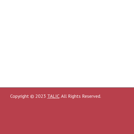
Copyright © 2023
TALIC
. All Rights Reserved.