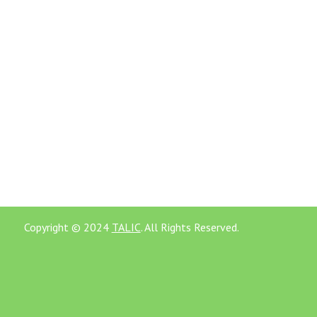
Copyright © 2024
TALIC
. All Rights Reserved.