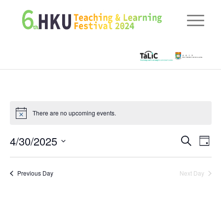
There are no upcoming events.
Eve
4/30/2025
Events
Search
Day
Vie
Searc
Select
Nav
date.
and
Previous Day
Next Day
Views
Naviga