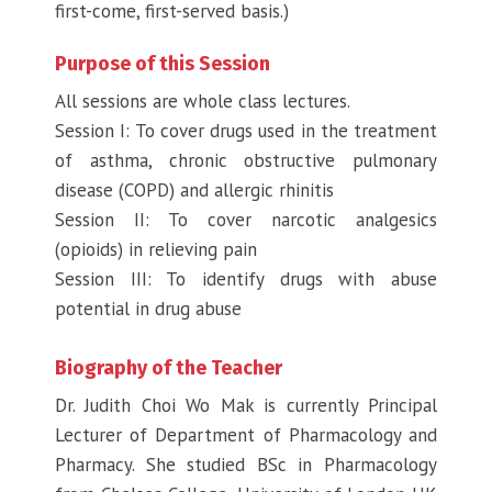
first-come, first-served basis.)
Purpose of this Session
All sessions are whole class lectures.
Session I: To cover drugs used in the treatment
of asthma, chronic obstructive pulmonary
disease (COPD) and allergic rhinitis
Session II: To cover narcotic analgesics
(opioids) in relieving pain
Session III: To identify drugs with abuse
potential in drug abuse
Biography of the Teacher
Dr. Judith Choi Wo Mak is currently Principal
Lecturer of Department of Pharmacology and
Pharmacy. She studied BSc in Pharmacology