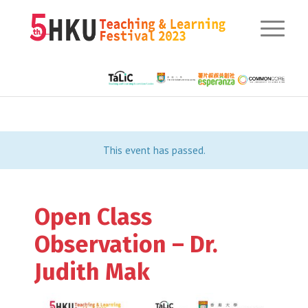
This event has passed.
Open Class
Observation – Dr.
Judith Mak