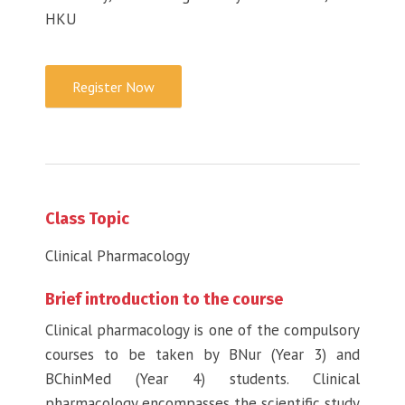
HKU
Register Now
Class Topic
Clinical Pharmacology
Brief introduction to the course
Clinical pharmacology is one of the compulsory
courses to be taken by BNur (Year 3) and
BChinMed (Year 4) students. Clinical
pharmacology encompasses the scientific study