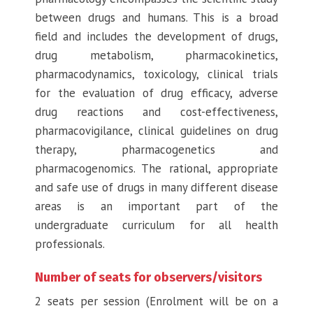
between drugs and humans. This is a broad
field and includes the development of drugs,
drug metabolism, pharmacokinetics,
pharmacodynamics, toxicology, clinical trials
for the evaluation of drug efficacy, adverse
drug reactions and cost-effectiveness,
pharmacovigilance, clinical guidelines on drug
therapy, pharmacogenetics and
pharmacogenomics. The rational, appropriate
and safe use of drugs in many different disease
areas is an important part of the
undergraduate curriculum for all health
professionals.
Number of seats for observers/visitors
2 seats per session (Enrolment will be on a