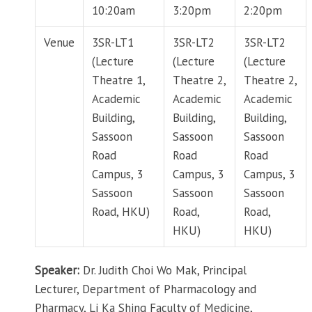
10:20am
3:20pm
2:20pm
Venue
3SR-LT1
3SR-LT2
3SR-LT2
(Lecture
(Lecture
(Lecture
Theatre 1,
Theatre 2,
Theatre 2,
Academic
Academic
Academic
Building,
Building,
Building,
Sassoon
Sassoon
Sassoon
Road
Road
Road
Campus, 3
Campus, 3
Campus, 3
Sassoon
Sassoon
Sassoon
Road, HKU)
Road,
Road,
HKU)
HKU)
Speaker:
Dr. Judith Choi Wo Mak, Principal
Lecturer, Department of Pharmacology and
Pharmacy, Li Ka Shing Faculty of Medicine,