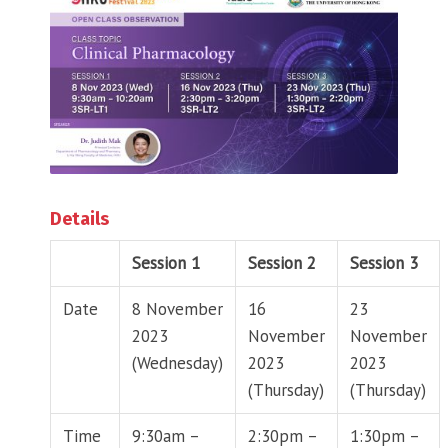
Details
Session 1
Session 2
Session 3
Date
8 November
16
23
2023
November
November
(Wednesday)
2023
2023
(Thursday)
(Thursday)
Time
9:30am –
2:30pm –
1:30pm –