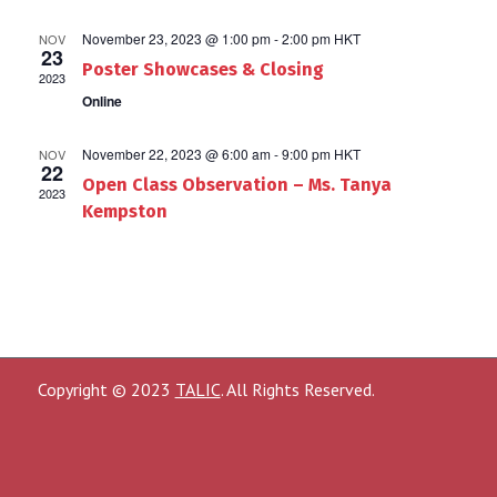
November 23, 2023 @ 1:00 pm
-
2:00 pm
HKT
NOV
23
Poster Showcases & Closing
2023
Online
November 22, 2023 @ 6:00 am
-
9:00 pm
HKT
NOV
22
Open Class Observation – Ms. Tanya
2023
Kempston
Copyright © 2023
TALIC
. All Rights Reserved.