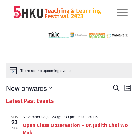
There are no upcoming events.
Eve
Now onwards
Events
Search
List
Vie
Searc
Select
Nav
Latest Past Events
date.
and
Views
November 23, 2023 @ 1:30 pm
-
2:20 pm
HKT
NOV
23
Open Class Observation – Dr. Judith Choi Wo
Naviga
2023
Mak