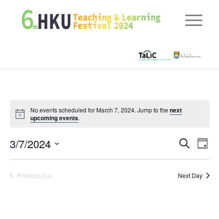
No events scheduled for March 7, 2024. Jump to the
next
upcoming events
.
Eve
3/7/2024
Events
Search
Day
Vie
Searc
Select
Nav
date.
and
Previous Day
Next Day
Views
Naviga