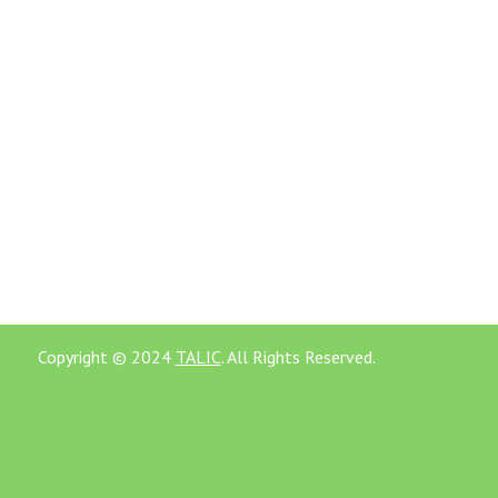
Copyright © 2024
TALIC
. All Rights Reserved.