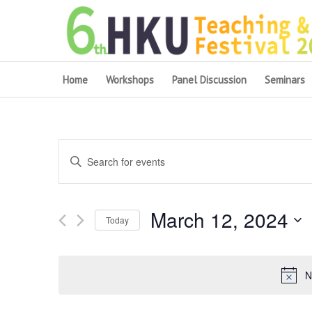
Home
Workshops
Panel Discussion
Seminars
Events
Enter
Search
Keyword.
and
Search
March 12, 2024
for
Views
Today
Events
Navigation
Select
by
date.
Keyword.
N