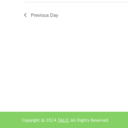
Previous Day
Copyright © 2024
TALIC
. All Rights Reserved.