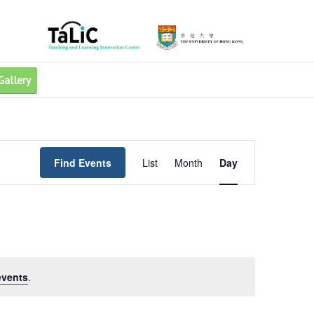
Gallery
Event
Views
Find Events
List
Month
Day
Navigation
events
.