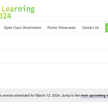
Open Class Observation
Poster Showcases
Contact Us
o events scheduled for March 12, 2024. Jump to the
next upcoming 