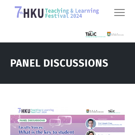
PANEL DISCUSSIONS