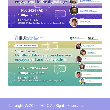
Copyright © 2024
TALIC
. All Rights Reserved.