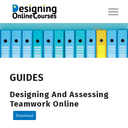
GUIDES
Designing And Assessing
Teamwork Online
Download