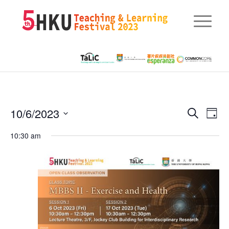
Eve
10/6/2023
Events
Search
Day
Vie
Searc
Select
Nav
10:30 am
date.
and
Views
Naviga