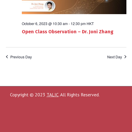
October 6, 2023 @ 10:30 am
-
12:30 pm
HKT
Open Class Observation – Dr. Joni Zhang
Previous Day
Next Day
Copyright © 2023
TALIC
. All Rights Reserved.