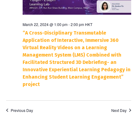
March 22, 2024 @ 1:00 pm
-
2:00 pm
HKT
“A Cross-Disciplinary Transmutable
Application of Interactive, Immersive 360
Virtual Reality Videos on a Learning
Management System (LMS) Combined with
Facilitated Structured 3D Debriefing- an
Innovative Experiential Learning Pedagogy in
Enhancing Student Learning Engagement”
project
Previous Day
Next Day