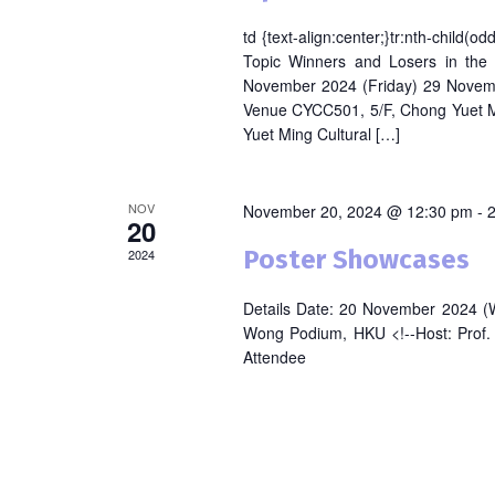
td {text-align:center;}tr:nth-child(
Topic Winners and Losers in the
November 2024 (Friday) 29 Novem
Venue CYCC501, 5/F, Chong Yuet M
Yuet Ming Cultural […]
NOV
November 20, 2024 @ 12:30 pm
-
20
Poster Showcases
2024
Details Date: 20 November 2024 (
Wong Podium, HKU <!--Host: Prof. L
Attendee