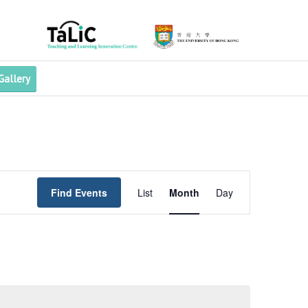
Gallery
Event
Views
Find Events
List
Month
Day
Navigation