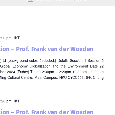
2:20 pm
HKT
ion – Prof. Frank van der Wouden
odd) td {background-color: #ededed;} Details Session 1 Session 2
 Global Economy Globalization and the Environment Date 22
ber 2024 (Friday) Time 12:30pm – 2:20pm 12:30pm – 2:20pm
ing Cultural Centre, Main Campus, HKU CYCC501, 5/F, Chong
2:20 pm
HKT
ion – Prof. Frank van der Wouden