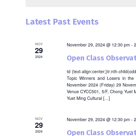
Latest Past Events
NOV
November 29, 2024 @ 12:30 pm
-
29
Open Class Observat
2024
td {text-align:center;}tr:nth-child(
Topic Winners and Losers in the
November 2024 (Friday) 29 Novem
Venue CYCC501, 5/F, Chong Yuet M
Yuet Ming Cultural […]
NOV
November 29, 2024 @ 12:30 pm
-
29
Open Class Observat
2024