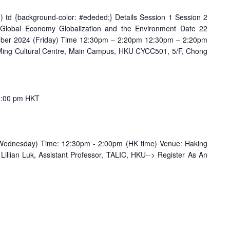
odd) td {background-color: #ededed;} Details Session 1 Session 2
 Global Economy Globalization and the Environment Date 22
ber 2024 (Friday) Time 12:30pm – 2:20pm 12:30pm – 2:20pm
ing Cultural Centre, Main Campus, HKU CYCC501, 5/F, Chong
2:00 pm
HKT
Wednesday) Time: 12:30pm - 2:00pm (HK time) Venue: Haking
illian Luk, Assistant Professor, TALIC, HKU--> Register As An