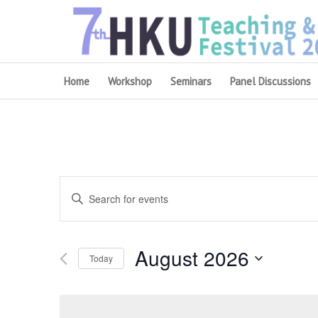
Home
Workshop
Seminars
Panel Discussions
Events
Enter
Search
Keyword.
and
Search
August 2026
for
Views
Today
Events
Navigation
Select
by
date.
Keyword.