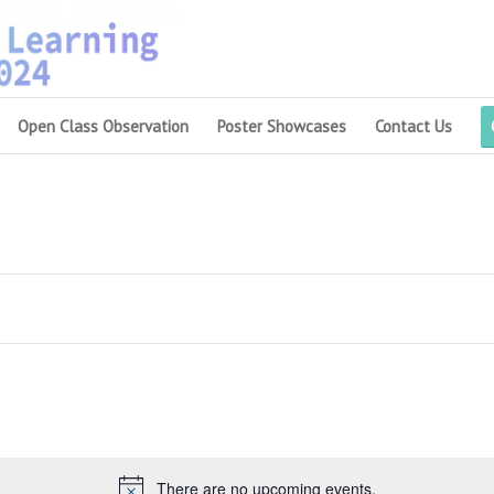
Open Class Observation
Poster Showcases
Contact Us
There are no upcoming events.