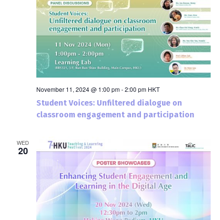
November 11, 2024 @ 1:00 pm
-
2:00 pm
HKT
Student Voices: Unfiltered dialogue on
classroom engagement and participation
WED
20