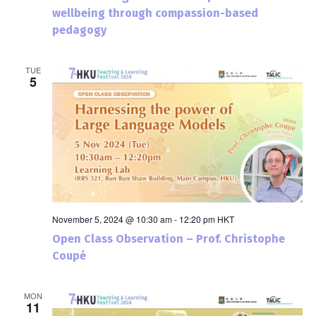
wellbeing through compassion-based
pedagogy
TUE
5
November 5, 2024 @ 10:30 am
-
12:20 pm
HKT
Open Class Observation – Prof. Christophe
Coupé
MON
11