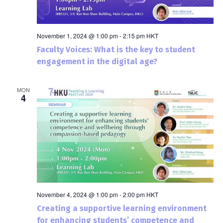
November 1, 2024 @ 1:00 pm
-
2:15 pm
HKT
Faculty Voices: What is the key to student
engagement in the digital age?
MON
4
November 4, 2024 @ 1:00 pm
-
2:00 pm
HKT
Creating a supportive learning environment
for enhancing students’ competence and