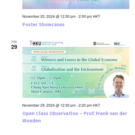
November 20, 2024 @ 12:30 pm
-
2:00 pm
HKT
Poster Showcases
FRI
29
November 29, 2024 @ 12:30 pm
-
2:20 pm
HKT
Open Class Observation – Prof. Frank van der
Wouden