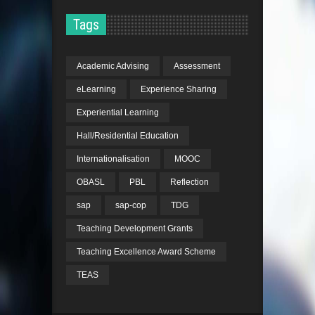
Tags
Academic Advising
Assessment
eLearning
Experience Sharing
Experiential Learning
Hall/Residential Education
Internationalisation
MOOC
OBASL
PBL
Reflection
sap
sap-cop
TDG
Teaching Development Grants
Teaching Excellence Award Scheme
TEAS