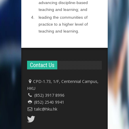
advancing discipline-based
teaching and learning; and
leading the communities of
practice to a higher level of
teaching and learning.
Contact Us
CPD-1.73, 1/F, Centennial Campus,
HKU
(852) 3917 8996
(852) 2540 9941
talic@hku.hk