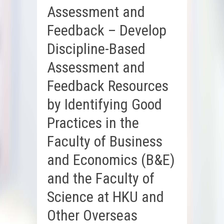
Assessment and
Feedback – Develop
Discipline-Based
Assessment and
Feedback Resources
by Identifying Good
Practices in the
Faculty of Business
and Economics (B&E)
and the Faculty of
Science at HKU and
Other Overseas