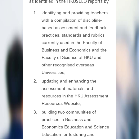
as identified in the HKUSLEQ reports by:
identifying and providing teachers
with a compilation of discipline-
based assessment and feedback
practices, standards and rubrics
currently used in the Faculty of
Business and Economics and the
Faculty of Science at HKU and
other recognised overseas
Universities;
updating and enhancing the
assessment materials and
resources in the HKU Assessment
Resources Website;
building two communities of
practices in Business and
Economics Education and Science
Education for fostering and