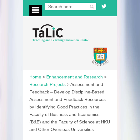
Home
>
Enhancement and Research
>
Research Projects
>
Assessment and
Feedback – Develop Discipline-Based
Assessment and Feedback Resources
by Identifying Good Practices in the
Faculty of Business and Economics
(B&E) and the Faculty of Science at HKU
and Other Overseas Universities