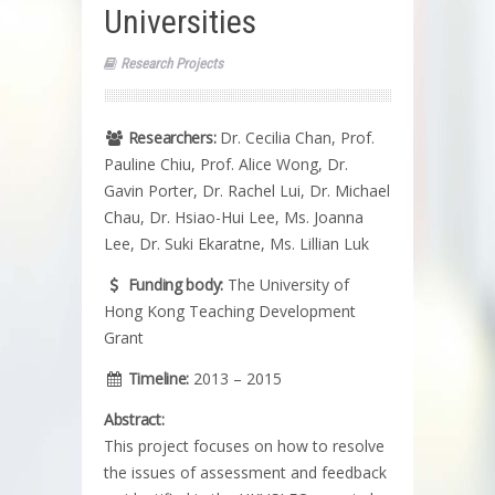
Universities
Research Projects
Researchers:
Dr. Cecilia Chan, Prof.
Pauline Chiu, Prof. Alice Wong, Dr.
Gavin Porter, Dr. Rachel Lui, Dr. Michael
Chau, Dr. Hsiao-Hui Lee, Ms. Joanna
Lee, Dr. Suki Ekaratne, Ms. Lillian Luk
Funding body:
The University of
Hong Kong Teaching Development
Grant
Timeline:
2013 – 2015
Abstract:
This project focuses on how to resolve
the issues of assessment and feedback