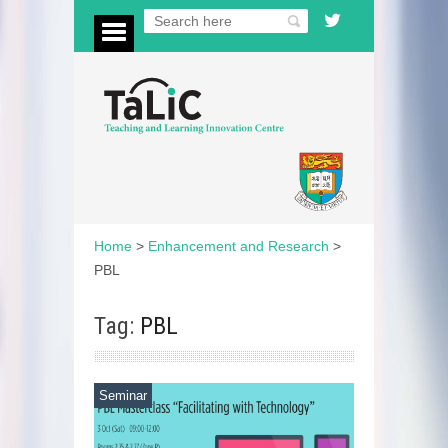
Home
>
Enhancement and Research
>
PBL
Tag:
PBL
Seminar