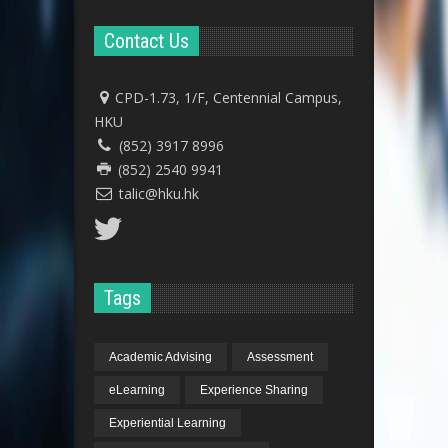
Contact Us
CPD-1.73, 1/F, Centennial Campus,
HKU
(852) 3917 8996
(852) 2540 9941
talic@hku.hk
Tags
Academic Advising
Assessment
eLearning
Experience Sharing
Experiential Learning