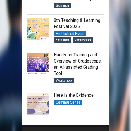
Seminar
8th Teaching & Learning
Festival 2025
Highlighted Event
Seminar
Workshop
Hands-on Training and
Overview of Gradescope,
an AI-assisted Grading
Tool
Workshop
Here is the Evidence
Seminar Series