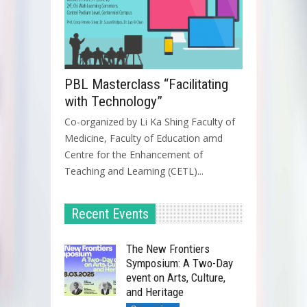
PBL Masterclass “Facilitating
with Technology”
Co-organized by Li Ka Shing Faculty of
Medicine, Faculty of Education amd
Centre for the Enhancement of
Teaching and Learning (CETL)...
Recent Events
The New Frontiers
Symposium: A Two-Day
event on Arts, Culture,
and Heritage