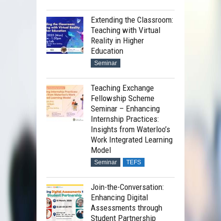
Extending the Classroom:
Teaching with Virtual
Reality in Higher
Education
Seminar
Teaching Exchange
Fellowship Scheme
Seminar – Enhancing
Internship Practices:
Insights from Waterloo’s
Work Integrated Learning
Model
Seminar
TEFS
Join-the-Conversation:
Enhancing Digital
Assessments through
Student Partnership