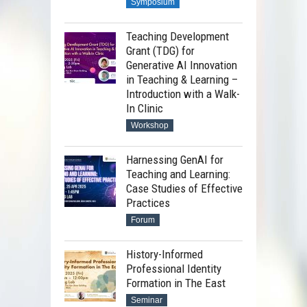
Symposium
Teaching Development
Grant (TDG) for
Generative AI Innovation
in Teaching & Learning –
Introduction with a Walk-
In Clinic
Workshop
Harnessing GenAI for
Teaching and Learning:
Case Studies of Effective
Practices
Forum
History-Informed
Professional Identity
Formation in The East
Seminar