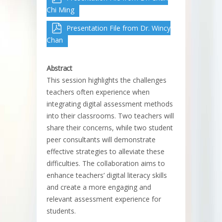
Chi Ming
Presentation File from Dr. Wincy
Chan
Abstract
This session highlights the challenges
teachers often experience when
integrating digital assessment methods
into their classrooms. Two teachers will
share their concerns, while two student
peer consultants will demonstrate
effective strategies to alleviate these
difficulties. The collaboration aims to
enhance teachers’ digital literacy skills
and create a more engaging and
relevant assessment experience for
students.