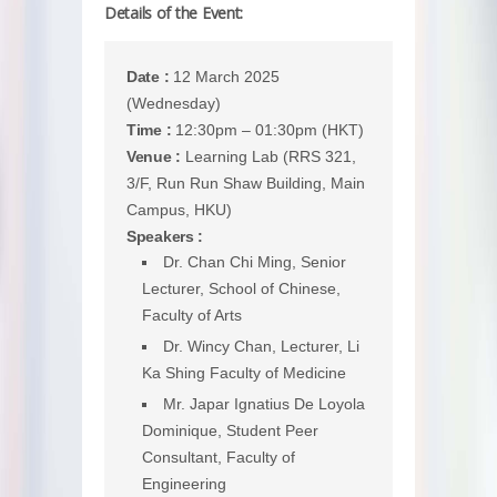
Details of the Event:
Date :
12 March 2025
(Wednesday)
Time :
12:30pm – 01:30pm (HKT)
Venue :
Learning Lab (RRS 321,
3/F, Run Run Shaw Building, Main
Campus, HKU)
Speakers :
Dr. Chan Chi Ming, Senior
Lecturer, School of Chinese,
Faculty of Arts
Dr. Wincy Chan, Lecturer, Li
Ka Shing Faculty of Medicine
Mr. Japar Ignatius De Loyola
Dominique, Student Peer
Consultant, Faculty of
Engineering