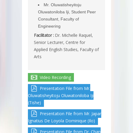
Mr. Oluwatisheyitoju
Oluwatoniloba Iji, Student Peer
Consultant, Faculty of
Engineering
Facilitator :
Dr. Michelle Raquel,
Senior Lecturer, Centre for
Applied English Studies, Faculty of
Arts
Video Recording
Presentation File from Mr.
Oluwatisheyitoju Oluwatoniloba Iji
(Tishe)
Presentation File from Mr. Japar
Ignatius De Loyola Dominique (Ilo)
Presentation File from Dr. Chan