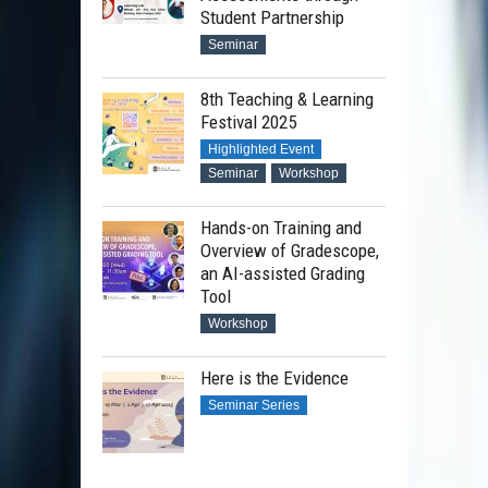
Student Partnership
Seminar
8th Teaching & Learning
Festival 2025
Highlighted Event
Seminar
Workshop
Hands-on Training and
Overview of Gradescope,
an AI-assisted Grading
Tool
Workshop
Here is the Evidence
Seminar Series