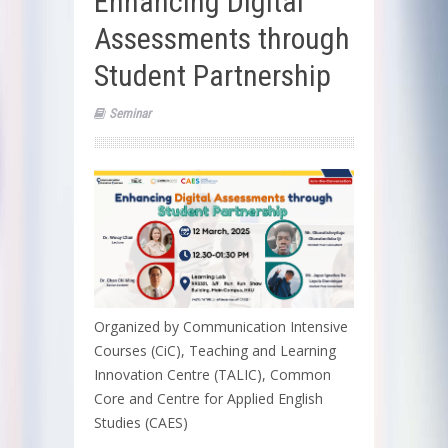
Enhancing Digital
Assessments through
Student Partnership
Seminar
Organized by Communication Intensive
Courses (CiC), Teaching and Learning
Innovation Centre (TALIC), Common
Core and Centre for Applied English
Studies (CAES)