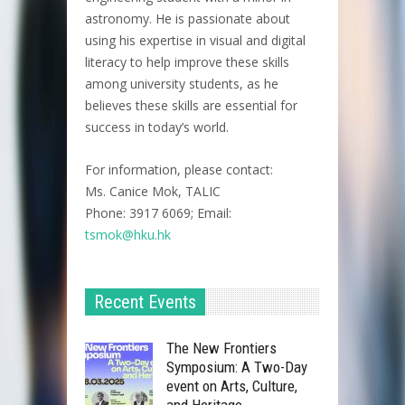
astronomy. He is passionate about
using his expertise in visual and digital
literacy to help improve these skills
among university students, as he
believes these skills are essential for
success in today’s world.
For information, please contact:
Ms. Canice Mok, TALIC
Phone: 3917 6069; Email:
tsmok@hku.hk
Recent Events
The New Frontiers
Symposium: A Two-Day
event on Arts, Culture,