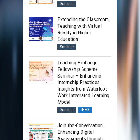
Seminar
Extending the Classroom:
Teaching with Virtual
Reality in Higher
Education
Seminar
Teaching Exchange
Fellowship Scheme
Seminar – Enhancing
Internship Practices:
Insights from Waterloo’s
Work Integrated Learning
Model
Seminar
TEFS
Join-the-Conversation:
Enhancing Digital
Assessments through