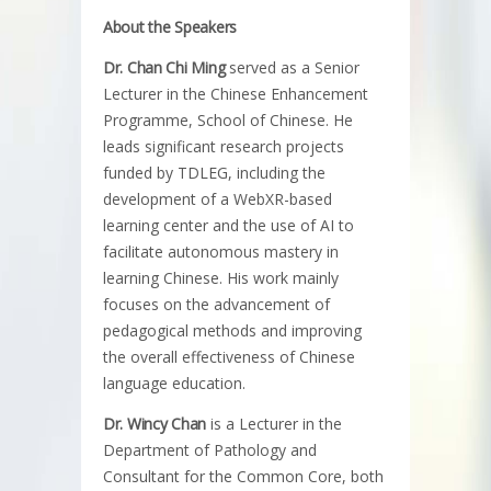
About the Speakers
Dr. Chan Chi Ming
served as a Senior
Lecturer in the Chinese Enhancement
Programme, School of Chinese. He
leads significant research projects
funded by TDLEG, including the
development of a WebXR-based
learning center and the use of AI to
facilitate autonomous mastery in
learning Chinese. His work mainly
focuses on the advancement of
pedagogical methods and improving
the overall effectiveness of Chinese
language education.
Dr. Wincy Chan
is a Lecturer in the
Department of Pathology and
Consultant for the Common Core, both