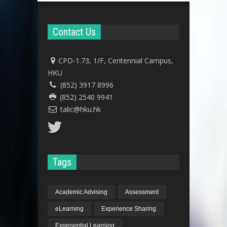
Contact Us
CPD-1.73, 1/F, Centennial Campus,
HKU
(852) 3917 8996
(852) 2540 9941
talic@hku.hk
Tags
Academic Advising
Assessment
eLearning
Experience Sharing
Experiential Learning