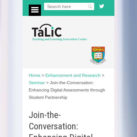
Home
>
Enhancement and Research
>
Seminar
>
Join-the-Conversation:
Enhancing Digital Assessments through
Student Partnership
Join-the-
Conversation: