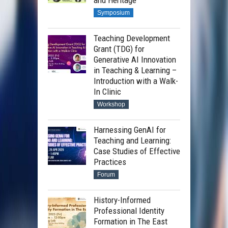
and Heritage
Symposium
Teaching Development
Grant (TDG) for
Generative AI Innovation
in Teaching & Learning –
Introduction with a Walk-
In Clinic
Workshop
Harnessing GenAI for
Teaching and Learning:
Case Studies of Effective
Practices
Forum
History-Informed
Professional Identity
Formation in The East