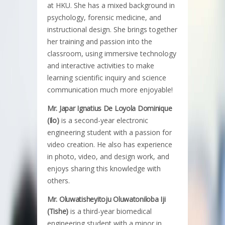
at HKU. She has a mixed background in
psychology, forensic medicine, and
instructional design. She brings together
her training and passion into the
classroom, using immersive technology
and interactive activities to make
learning scientific inquiry and science
communication much more enjoyable!
Mr. Japar Ignatius De Loyola Dominique
(Ilo)
is a second-year electronic
engineering student with a passion for
video creation. He also has experience
in photo, video, and design work, and
enjoys sharing this knowledge with
others.
Mr. Oluwatisheyitoju Oluwatoniloba Iji
(Tishe)
is a third-year biomedical
engineering student with a minor in