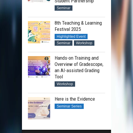
Student Partnership
Seminar
8th Teaching & Learning
Festival 2025
Highlighted Event
Seminar
Workshop
Hands-on Training and
Overview of Gradescope,
an AI-assisted Grading
Tool
Workshop
Here is the Evidence
Seminar Series