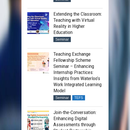
Extending the Classroom:
Teaching with Virtual
Reality in Higher
Education
Seminar
Teaching Exchange
Fellowship Scheme
Seminar – Enhancing
Internship Practices:
Insights from Waterloo’s
Work Integrated Learning
Model
Seminar
TEFS
Join-the-Conversation:
Enhancing Digital
Assessments through