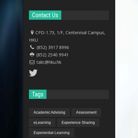
Contact Us
CPD-1.73, 1/F, Centennial Campus,
HKU
(852) 3917 8996
(852) 2540 9941
talic@hku.hk
Tags
Academic Advising
Assessment
eLearning
Experience Sharing
Experiential Learning