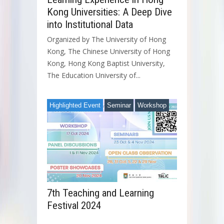
Kong Universities: A Deep Dive
into Institutional Data
Organized by The University of Hong
Kong, The Chinese University of Hong
Kong, Hong Kong Baptist University,
The Education University of...
Highlighted Event
Seminar
Workshop
7th Teaching and Learning
Festival 2024