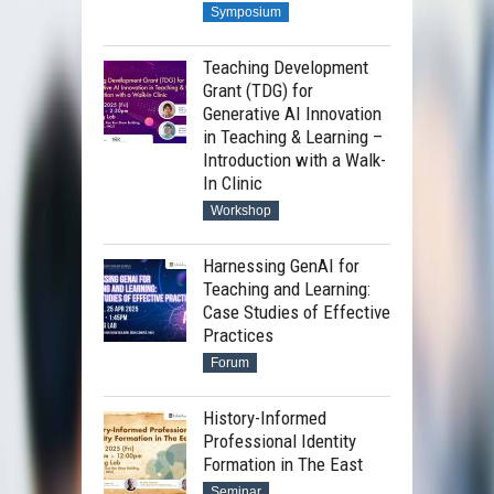
Symposium
Teaching Development
Grant (TDG) for
Generative AI Innovation
in Teaching & Learning –
Introduction with a Walk-
In Clinic
Workshop
Harnessing GenAI for
Teaching and Learning:
Case Studies of Effective
Practices
Forum
History-Informed
Professional Identity
Formation in The East
Seminar