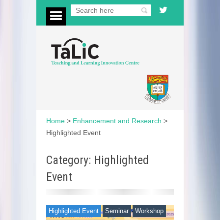
Home
>
Enhancement and Research
>
Highlighted Event
Category: Highlighted
Event
Highlighted Event
Seminar
Workshop