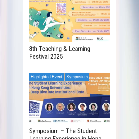
8th Teaching & Learning
Festival 2025
Highlighted Event
Symposium
Symposium – The Student
Learning Experience in Hong