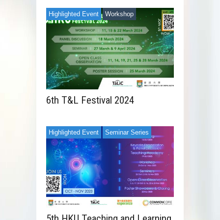
Highlighted Event
Workshop
6th T&L Festival 2024
Highlighted Event
Seminar Series
5th HKU Teaching and Learning