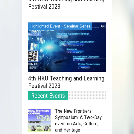
Festival 2023
Highlighted Event
Seminar Series
4th HKU Teaching and Learning
Festival 2023
Recent Events
The New Frontiers
Symposium: A Two-Day
event on Arts, Culture,
and Heritage