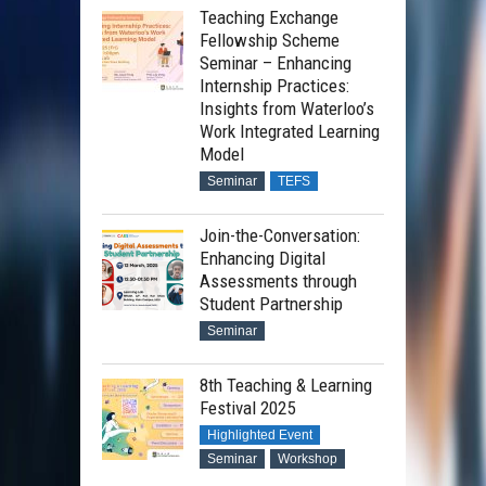
Teaching Exchange
Fellowship Scheme
Seminar – Enhancing
Internship Practices:
Insights from Waterloo’s
Work Integrated Learning
Model
Seminar
TEFS
Join-the-Conversation:
Enhancing Digital
Assessments through
Professor Hassan Ugail
Student Partnership
Seminar
8th Teaching & Learning
Professor Eugene Ch’ng
Festival 2025
Highlighted Event
Seminar
Workshop