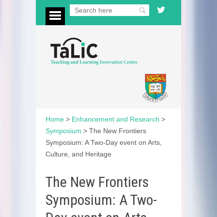
Home
>
Enhancement and Research
>
Symposium
>
The New Frontiers
Symposium: A Two-Day event on Arts,
Culture, and Heritage
The New Frontiers
Symposium: A Two-