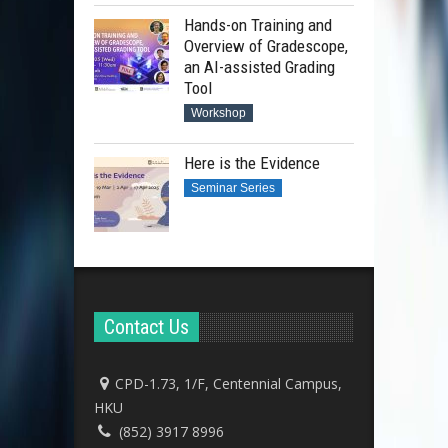
Hands-on Training and
Overview of Gradescope,
an AI-assisted Grading
Tool
Workshop
Here is the Evidence
Seminar Series
Contact Us
CPD-1.73, 1/F, Centennial Campus,
HKU
(852) 3917 8996