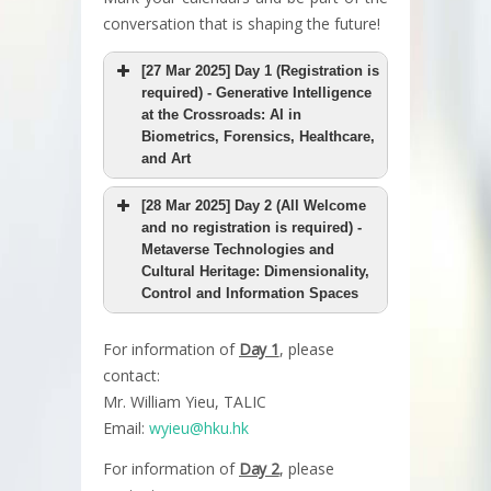
conversation that is shaping the future!
[27 Mar 2025] Day 1 (Registration is
required) - Generative Intelligence
at the Crossroads: AI in
Biometrics, Forensics, Healthcare,
and Art
[28 Mar 2025] Day 2 (All Welcome
and no registration is required) -
Metaverse Technologies and
Cultural Heritage: Dimensionality,
Control and Information Spaces
For information of
Day 1
, please
contact:
Mr. William Yieu, TALIC
Email:
wyieu@hku.hk
For information of
Day 2
, please