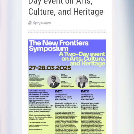
Day event on Arts,
Culture, and Heritage
Symposium