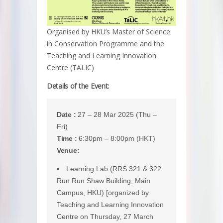
Organised by HKU’s Master of Science
in Conservation Programme and the
Teaching and Learning Innovation
Centre (TALIC)
Details of the Event:
Date :
27 – 28 Mar 2025 (Thu –
Fri)
Time :
6:30pm – 8:00pm (HKT)
Venue:
Learning Lab (RRS 321 & 322
Run Run Shaw Building, Main
Campus, HKU) [organized by
Teaching and Learning Innovation
Centre on Thursday, 27 March