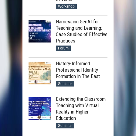
Workshop
Harnessing GenAI for
Teaching and Learning:
Case Studies of Effective
Practices
Forum
History-Informed
Professional Identity
Formation in The East
Seminar
Extending the Classroom:
Teaching with Virtual
Reality in Higher
Education
Seminar