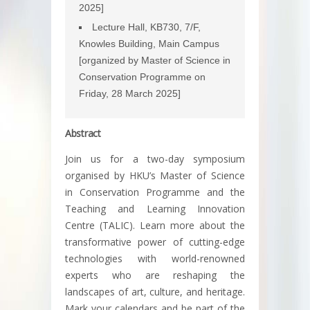
2025]
Lecture Hall, KB730, 7/F,
Knowles Building, Main Campus
[organized by Master of Science in
Conservation Programme on
Friday, 28 March 2025]
Abstract
Join us for a two-day symposium
organised by HKU’s Master of Science
in Conservation Programme and the
Teaching and Learning Innovation
Centre (TALIC). Learn more about the
transformative power of cutting-edge
technologies with world-renowned
experts who are reshaping the
landscapes of art, culture, and heritage.
Mark your calendars and be part of the