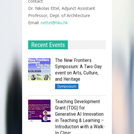
contact:
Dr. Nikolas Ettel, Adjunct Assistant
Professor, Dept. of Architecture
Email:
nettel@hku.hk
Dr. Linda Shetabi, Lecturer
and Director of the MSc
Recent Events
Conversation Programme
Division of Landscape
Architecture, the University of
The New Frontiers
Symposium: A Two-Day
Hong Kong
Dr. Linda Shetabi, Lecturer
event on Arts, Culture,
and Director of the MSc
Dr. Nikolas Ettel, Adjunct
and Heritage
Conversation Programme
Assistant Professor, Division of
Symposium
Division of Landscape
Landscape Architecture, the
Architecture, the University of
University of Hong Kong
Teaching Development
Hong Kong
Grant (TDG) for
Dr. Nikolas Ettel, Adjunct
Generative AI Innovation
Register Now!
Assistant Professor, Division of
in Teaching & Learning –
Introduction with a Walk-
Landscape Architecture, the
In Clinic
University of Hong Kong