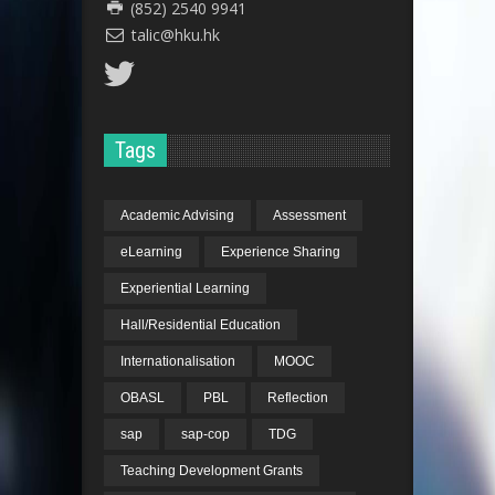
(852) 2540 9941
talic@hku.hk
Tags
Dr. Linda Shetabi
Academic Advising
Assessment
eLearning
Experience Sharing
Dr. Linda Shetabi
Experiential Learning
Hall/Residential Education
Internationalisation
MOOC
OBASL
PBL
Reflection
sap
sap-cop
TDG
Teaching Development Grants