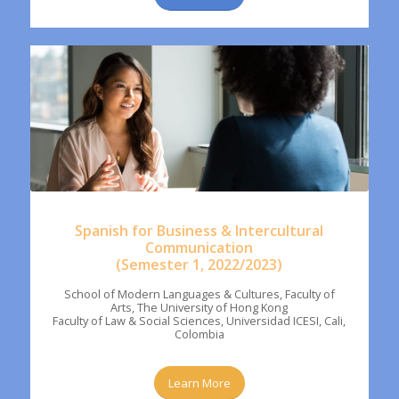
Spanish for Business & Intercultural
Communication
(Semester 1, 2022/2023)
School of Modern Languages & Cultures, Faculty of
Arts, The University of Hong Kong
Faculty of Law & Social Sciences, Universidad ICESI, Cali,
Colombia
Learn More