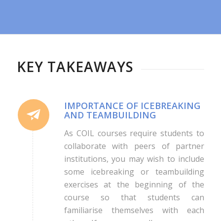
KEY TAKEAWAYS
IMPORTANCE OF ICEBREAKING
AND TEAMBUILDING
As COIL courses require students to
collaborate with peers of partner
institutions, you may wish to include
some icebreaking or teambuilding
exercises at the beginning of the
course so that students can
familiarise themselves with each