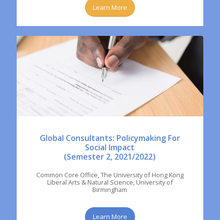
Learn More
Global Consultants: Policymaking For
Social Impact
(Semester 2, 2021/2022)
Common Core Office, The University of Hong Kong
Liberal Arts & Natural Science, University of
Birmingham
Learn More