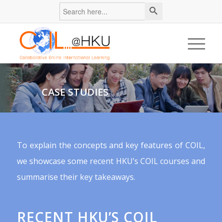
Search
Search
for:
Button
CASE STUDIES
To explain the concepts and key features of COIL,
we showcase some recent HKU’s COIL courses and
summarise their key takeaways.
RECENT HKU’S COIL