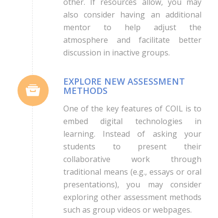
other. If resources allow, you may
also consider having an additional
mentor to help adjust the
atmosphere and facilitate better
discussion in inactive groups.
EXPLORE NEW ASSESSMENT
METHODS
One of the key features of COIL is to
embed digital technologies in
learning. Instead of asking your
students to present their
collaborative work through
traditional means (e.g., essays or oral
presentations), you may consider
exploring other assessment methods
such as group videos or webpages.