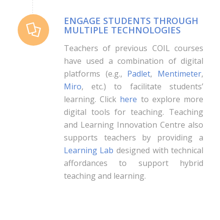
ENGAGE STUDENTS THROUGH
MULTIPLE TECHNOLOGIES
Teachers of previous COIL courses
have used a combination of digital
platforms (e.g.,
Padlet
,
Mentimeter
,
Miro
, etc.) to facilitate students’
learning. Click
here
to explore more
digital tools for teaching. Teaching
and Learning Innovation Centre also
supports teachers by providing a
Learning Lab
designed with technical
affordances to support hybrid
teaching and learning.