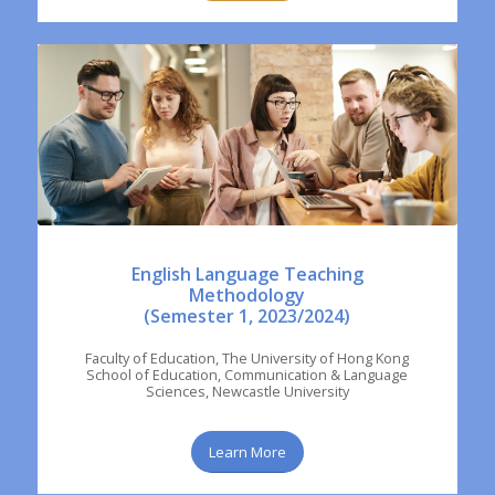
English Language Teaching
Methodology
(Semester 1, 2023/2024)
Faculty of Education, The University of Hong Kong
School of Education, Communication & Language
Sciences, Newcastle University
Learn More