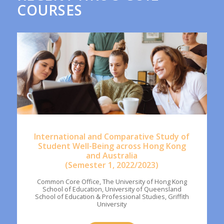
COURSES
International and Comparative Study of
Student Well-Being across Hong Kong
and Australia
(Semester 1, 2022/2023)
Common Core Office, The University of Hong Kong
School of Education, University of Queensland
School of Education & Professional Studies, Griffith
University