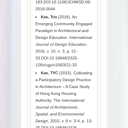
183.DOI:10.1108/JCHMSD-06-
2018-0044
Kee, Tris
(2016). An
Emerging Community-Engaged
Paradigm in Architectural and
Design Education.
International
Journal of Design Education
,
2016, v. 10, n. 3, p. 21-
33.DOI:10.18848/2325-
128x/cgp/v10i03/21-33
Kee, TYC
(2015). Cultivating
a Participatory Design Practice
in Architecture – A Case Study
of Hong Kong Housing
Authority.
The International
Journal of Architectonic,
Spatial, and Environmental
Design
, 2015, v. 8 n. 3-4, p. 13-
25.DOI:10.18848/2325-