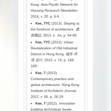
Kong.
Asia-Pacific Network for
Housing Research Newsletter
,
2014, v. 20, p. 5-6.
Kee, TYC
(2013). Staying at
the forefront of architecture.
透
視雜誌
, 2013, n. Jul, p. 64-66.
Kee, TYC
(2013). Urban
Revitalization of Old Industrial
District in Hong Kong.
城市·环
境·设计
, 2013, v. 74, p. 168-
169.
Kee, T
(2012).
Contemporary practice and
global architecture.
Hong Kong
Institute of Architects Journal
,
2012, v. 65, p. 26-29.
Kee, T
(2012). Innovative
building technology meets