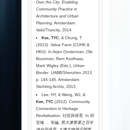
Own the City: Enabling
Community Practice in
Architecture and Urban
Planning
. Amsterdam:
Valiz/Trancity, 2014.
Kee, TYC
, & Chung, T
(2013). Value Farm (CUHK &
HKU). In Arjen Oosterman, Ole
Bouoman, Rem Koolhaas,
Mark Wigley (Eds.),
Urban
Border: UABB/Shenzhen 2013
,
p. 144-145. Amsterdam:
Stichting Archis, 2013.
Lee, HY, & Wang, WJ, &
Kee, TYC
(2012). Community
Connection in Heritage
Revitalisation. 社區與保育. In 祁
宜臻 … 等編,
舊大澳警署之百年
使命與保育: 大澳文物酒店開業