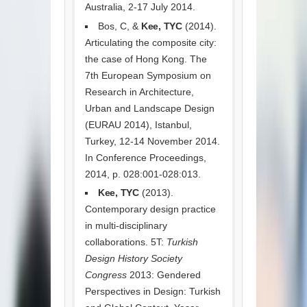
Australia, 2-17 July 2014.
Bos, C, &
Kee, TYC
(2014).
Articulating the composite city:
the case of Hong Kong. The
7th European Symposium on
Research in Architecture,
Urban and Landscape Design
(EURAU 2014), Istanbul,
Turkey, 12-14 November 2014.
In Conference Proceedings,
2014, p. 028:001-028:013.
Kee, TYC
(2013).
Contemporary design practice
in multi-disciplinary
collaborations. 5T:
Turkish
Design History Society
Congress
2013: Gendered
Perspectives in Design: Turkish