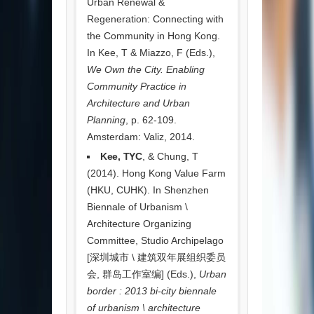
Urban Renewal &
Regeneration: Connecting with
the Community in Hong Kong.
In Kee, T & Miazzo, F (Eds.),
We Own the City. Enabling
Community Practice in
Architecture and Urban
Planning
, p. 62-109.
Amsterdam: Valiz, 2014.
Kee, TYC
, & Chung, T
(2014). Hong Kong Value Farm
(HKU, CUHK). In Shenzhen
Biennale of Urbanism \
Architecture Organizing
Committee, Studio Archipelago
[深圳城市 \ 建筑双年展组织委员
会, 群岛工作室编] (Eds.),
Urban
border : 2013 bi-city biennale
of urbanism \ architecture