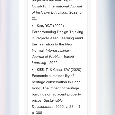
Covid-19.
International Journal
of Inclusive Education
, 2022, p.
21.
Kee, YCT
(2022).
Foregrounding Design Thinking
in Project-Based Learning amid
the Transition to the New
Normal.
Interdisciplinary
Journal of Problem-based
Learning
, 2022.
KEE, T
, & Chau, KW (2020).
Economic sustainability of
heritage conservation in Hong
Kong: The impact of heritage
buildings on adjacent property
prices.
Sustainable
Development
, 2020, v. 28 n. 1,
p. 308-