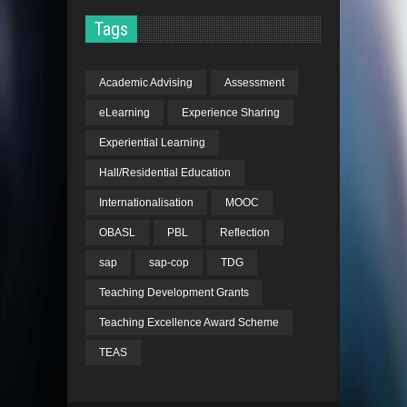
the Cross-Strait
Architectural Design
Tags
Awards 2015 for the
design and built
Academic Advising
Assessment
project “HK Value
Farm” collaborated
eLearning
Experience Sharing
with Chinese
Experiential Learning
University HK
Hall/Residential Education
2015
Faculty Knowledge
Internationalisation
MOOC
Exchange Award
by
the University of Hong
OBASL
PBL
Reflection
Kong
sap
sap-cop
TDG
2014
Academic Committee
Teaching Development Grants
Award
, Shenzhen
Teaching Excellence Award Scheme
Biennale of
TEAS
Urbanism\Architecture
Academic Committee