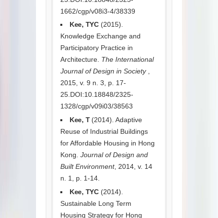
1662/cgp/v08i3-4/38339
Kee, TYC
(2015).
Knowledge Exchange and
Participatory Practice in
Architecture.
The International
Journal of Design in Society
,
2015, v. 9 n. 3, p. 17-
25.DOI:10.18848/2325-
1328/cgp/v09i03/38563
Kee, T
(2014). Adaptive
Reuse of Industrial Buildings
for Affordable Housing in Hong
Kong.
Journal of Design and
Built Environment
, 2014, v. 14
n. 1, p. 1-14.
Kee, TYC
(2014).
Sustainable Long Term
Housing Strategy for Hong