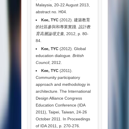
Malaysia, 20-22 August 2013,
abstract no. H04.
Kee, TYC
(2012). 建築教育
的社區參與和專業實踐.
設計教
育高層論壇文集
, 2012, p. 80-
84.
Kee, TYC
(2012). Global
education dialogue.
British
Council
, 2012.
Kee, TYC
(2011).
Community participatory
approach and methodology in
architecture. The International
Design Alliance Congress
Education Conference (IDA
2011), Taipei, Taiwan, 24-26
October 2011. In Proceedings
of IDA 2011, p. 270-276.