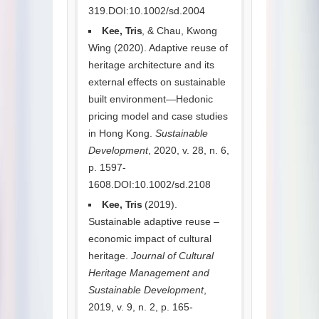
319.DOI:10.1002/sd.2004
Kee, Tris
, & Chau, Kwong
Wing (2020). Adaptive reuse of
heritage architecture and its
external effects on sustainable
built environment—Hedonic
pricing model and case studies
in Hong Kong.
Sustainable
Development
, 2020, v. 28, n. 6,
p. 1597-
1608.DOI:10.1002/sd.2108
Kee, Tris
(2019).
Sustainable adaptive reuse –
economic impact of cultural
heritage.
Journal of Cultural
Heritage Management and
Sustainable Development
,
2019, v. 9, n. 2, p. 165-