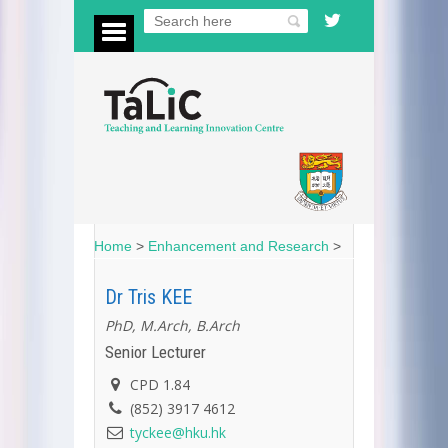
Home
>
Enhancement and Research
>
Dr Tris KEE
PhD, M.Arch, B.Arch
Senior Lecturer
CPD 1.84
(852) 3917 4612
tyckee@hku.hk