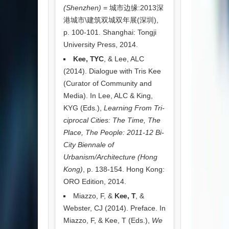
(Shenzhen)
= 城市边缘:2013深
港城市\建筑双城双年展(深圳),
p. 100-101. Shanghai: Tongji
University Press, 2014.
Kee, TYC
, & Lee, ALC
(2014). Dialogue with Tris Kee
(Curator of Community and
Media). In Lee, ALC & King,
KYG (Eds.),
Learning From Tri-
ciprocal Cities: The Time, The
Place, The People: 2011-12 Bi-
City Biennale of
Urbanism/Architecture (Hong
Kong)
, p. 138-154. Hong Kong:
ORO Edition, 2014.
Miazzo, F, &
Kee, T
, &
Webster, CJ (2014). Preface. In
Miazzo, F, & Kee, T (Eds.),
We