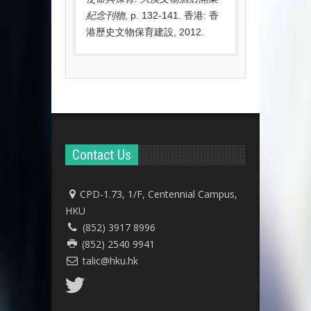
紀念刊物
, p. 132-141. 香港: 香
港歷史文物保育建設, 2012.
Awards
2019
Hong Kong
Education
Leadership Awards
2019
by the Asian
Contact Us
Confederation of
Businesses
CPD-1.73, 1/F, Centennial Campus,
2019
Innovation and
HKU
Entrepreneurship
(852) 3917 8996
Award 2019
by THEi
(852) 2540 9941
talic@hku.hk
2015
Gold Award in
Architecture for
Social Innovation
at