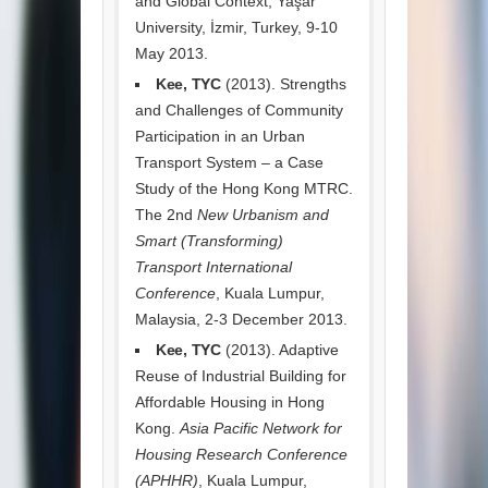
and Global Context, Yaşar
University, İzmir, Turkey, 9-10
May 2013.
Kee, TYC
(2013). Strengths
and Challenges of Community
Participation in an Urban
Transport System – a Case
Study of the Hong Kong MTRC.
The 2nd
New Urbanism and
Smart (Transforming)
Transport International
Conference
, Kuala Lumpur,
Malaysia, 2-3 December 2013.
Kee, TYC
(2013). Adaptive
Reuse of Industrial Building for
Affordable Housing in Hong
Kong.
Asia Pacific Network for
Housing Research Conference
(APHHR)
, Kuala Lumpur,