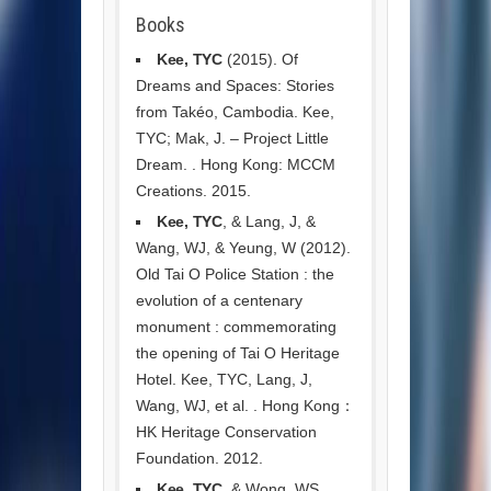
Books
Kee, TYC
(2015). Of
Dreams and Spaces: Stories
from Takéo, Cambodia. Kee,
TYC; Mak, J. – Project Little
Dream. . Hong Kong: MCCM
Creations. 2015.
Kee, TYC
, & Lang, J, &
Wang, WJ, & Yeung, W (2012).
Old Tai O Police Station : the
evolution of a centenary
monument : commemorating
the opening of Tai O Heritage
Hotel. Kee, TYC, Lang, J,
Wang, WJ, et al. . Hong Kong：
HK Heritage Conservation
Foundation. 2012.
Kee, TYC
, & Wong, WS