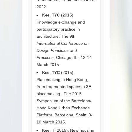
2022.
Kee, TYC
(2015).
Knowledge exchange and
participatory practice in
architecture. The 9th
International Conference on
Design Principles and
Practices
, Chicago, IL., 12-14
March 2015.
Kee, TYC
(2015).
Placemaking in Hong Kong,
from fragmented space to 3E
placemaking . The 2015
Symposium of the Barcelona/
Hong Kong Urban Exchange
Platform, Barcelona, Spain, 9-
10 March 2015.
Kee, T
(2015). New housing