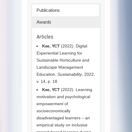
Publications
Awards
Articles
Kee, YCT
(2022). Digital
Experiential Learning for
Sustainable Horticulture and
Landscape Management
Education.
Sustainability
, 2022,
v. 14, p. 18.
Kee, YCT
(2022). Learning
motivation and psychological
empowerment of
socioeconomically
disadvantaged learners – an
empirical study on inclusive
project-based learning during