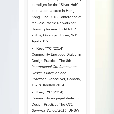
paradigm for the “Silver Hair”
population: a case in Hong
Kong. The 2015 Conference of
the Asia-Pacific Network for
Housing Research (APNHR
2015), Gwangju, Korea, 9-11
April 2015.
Kee, TYC
(2014).
Community Engaged Dialect in
Design Practice. The 8th
International Conference on
Design Principles and
Practices
, Vancouver, Canada,
16-18 January 2014.
Kee, TYC
(2014).
Community engaged dialect in
Design Practice. The
U21
Summer School 2014
, UNSW