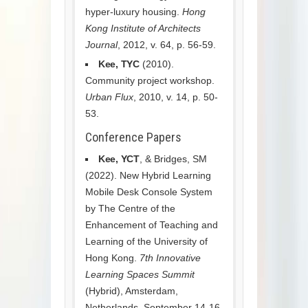
hyper-luxury housing.
Hong
Kong Institute of Architects
Journal
, 2012, v. 64, p. 56-59.
Kee, TYC
(2010).
Community project workshop.
Urban Flux
, 2010, v. 14, p. 50-
53.
Conference Papers
Kee, YCT
, & Bridges, SM
(2022). New Hybrid Learning
Mobile Desk Console System
by The Centre of the
Enhancement of Teaching and
Learning of the University of
Hong Kong.
7th Innovative
Learning Spaces Summit
(Hybrid), Amsterdam,
Netherlands, September 14-16,