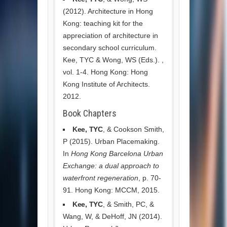
(2012). Architecture in Hong
Kong: teaching kit for the
appreciation of architecture in
secondary school curriculum.
Kee, TYC & Wong, WS (Eds.). ,
vol. 1-4. Hong Kong: Hong
Kong Institute of Architects.
2012.
Book Chapters
Kee, TYC
, & Cookson Smith,
P (2015). Urban Placemaking.
In
Hong Kong Barcelona Urban
Exchange: a dual approach to
waterfront regeneration
, p. 70-
91. Hong Kong: MCCM, 2015.
Kee, TYC
, & Smith, PC, &
Wang, W, & DeHoff, JN (2014).