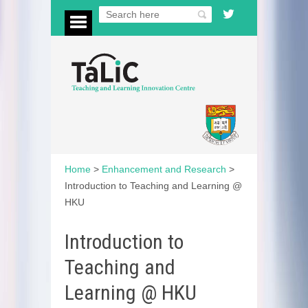
Home
>
Enhancement and Research
>
Introduction to Teaching and Learning @
HKU
Introduction to
Teaching and
Learning @ HKU