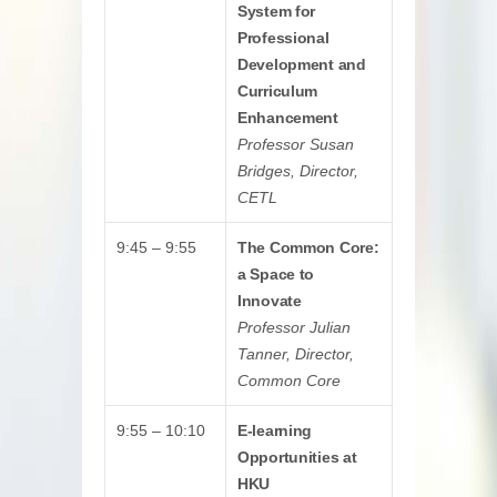
System for
Professional
Development and
Curriculum
Enhancement
Professor Susan
Bridges, Director,
CETL
9:45 – 9:55
The Common Core:
a Space to
Innovate
Professor Julian
Tanner, Director,
Common Core
9:55 – 10:10
E-learning
Opportunities at
HKU