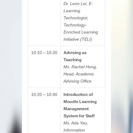
Dr. Leon Lei, E-
Learning
Technologist,
Technology-
Enriched Learning
Initiative (TELI)
10:10 – 10:20
Advising as
Teaching
Ms. Rachel Hong,
Head, Academic
Advising Office
10:20 – 10:40
Introduction of
Moodle Learning
Management
System for Staff
Ms. Ada Yau,
Information