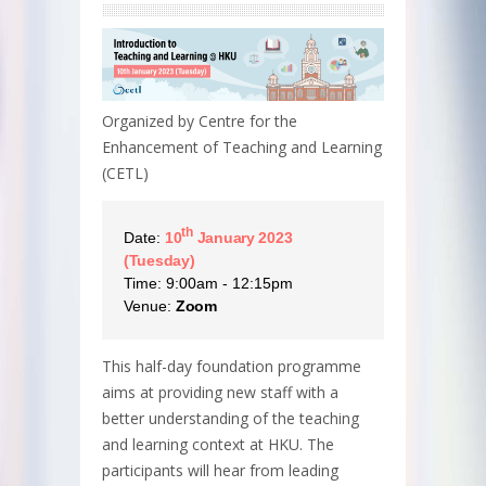
Organized by Centre for the
Enhancement of Teaching and Learning
(CETL)
th
Date:
10
January 2023
(Tuesday)
Time: 9:00am - 12:15pm
Venue:
Zoom
This half-day foundation programme
aims at providing new staff with a
better understanding of the teaching
and learning context at HKU. The
participants will hear from leading