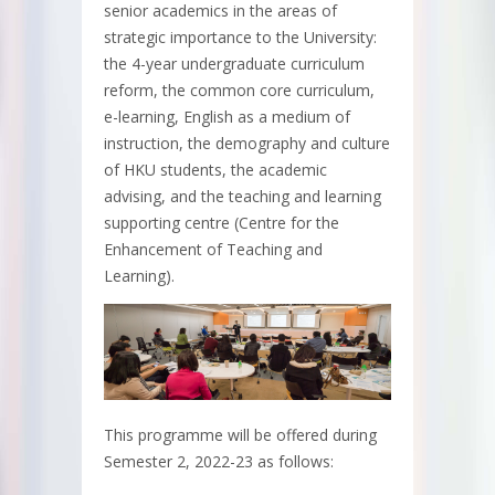
senior academics in the areas of
strategic importance to the University:
the 4-year undergraduate curriculum
reform, the common core curriculum,
e-learning, English as a medium of
instruction, the demography and culture
of HKU students, the academic
advising, and the teaching and learning
supporting centre (Centre for the
Enhancement of Teaching and
Learning).
This programme will be offered during
Semester 2, 2022-23 as follows: