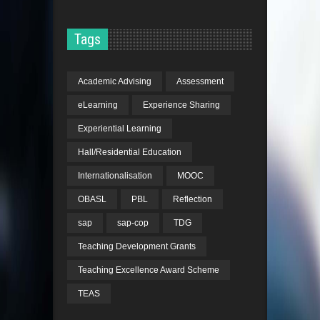
Tags
Academic Advising
Assessment
eLearning
Experience Sharing
Experiential Learning
Hall/Residential Education
Internationalisation
MOOC
OBASL
PBL
Reflection
sap
sap-cop
TDG
Teaching Development Grants
Teaching Excellence Award Scheme
TEAS