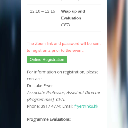
12:10 – 12:15
Wrap up and
Evaluation
CETL
The Zoom link and password will be sent
to registrants prior to the event.
Online Registration
For information on registration, please
contact:
Dr. Luke Fryer
Associate Professor, Assistant Director
(Programmes), CETL
Phone: 3917 4774; Email:
fryer@hku.hk​
Programme Evaluations: