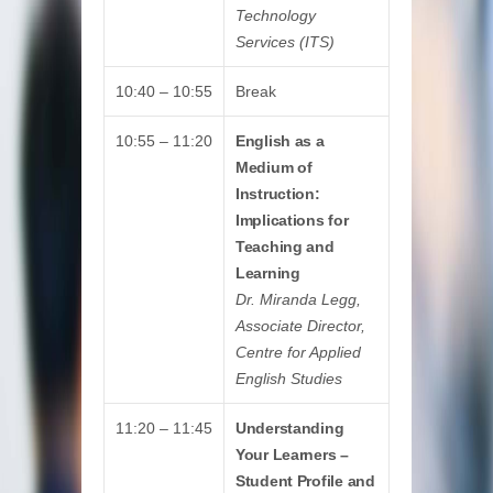
Technology
Services (ITS)
10:40 – 10:55
Break
10:55 – 11:20
English as a
Medium of
Instruction:
Implications for
Teaching and
Learning
Dr. Miranda Legg,
Associate Director,
Centre for Applied
English Studies
11:20 – 11:45
Understanding
Your Learners –
Student Profile and