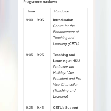
Programme rundown:
Time
Rundown
9:00 – 9:05
Introduction
Centre for the
Enhancement of
Teaching and
Learning (CETL)
9:05 – 9:25
Teaching and
Learning at HKU
Professor Ian
Holliday, Vice-
President and Pro-
Vice-Chancellor
(Teaching and
Learning)
9:25 – 9:45
CETL’s Support