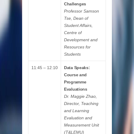
Challenges
Professor Samson
Tse, Dean of
Student Affairs,
Centre of
Development and
Resources for
Students
11:45 – 12:10
Data Speaks:
Course and
Programme
Evaluations
Dr. Maggie Zhao,
Director, Teaching
and Learning
Evaluation and
Measurement Unit
(T&LEMU)