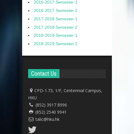
2016-2017 Semester 1
2016-2017 Semester 2
2017-2018 Semester 1
2017-2018 Semester 2
2018-2019 Semester 1
2018-2019 Semester 2
Contact Us
CPD-1.73, 1/F, Centennial Campus,
HKU
(852) 3917 8996
(852) 2540 9941
talic@hku.hk