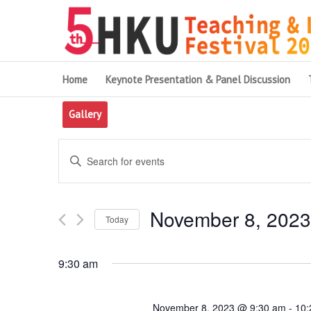
Home
Keynote Presentation & Panel Discussion
Gallery
Events
Enter
Search
Keyword.
and
Search
November 8, 2023
for
Views
Today
Events
Navigation
Select
by
date.
9:30 am
Keyword.
November 8, 2023 @ 9:30 am
-
10: