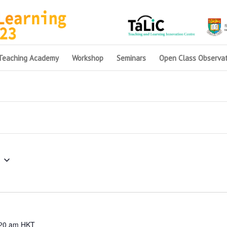
Teaching Academy
Workshop
Seminars
Open Class Observat
20 am
HKT