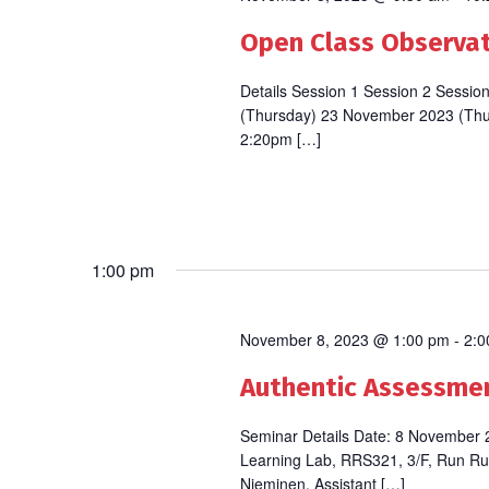
Open Class Observati
Details Session 1 Session 2 Sess
(Thursday) 23 November 2023 (Th
2:20pm […]
1:00 pm
November 8, 2023 @ 1:00 pm
-
2:0
Authentic Assessment
Seminar Details Date: 8 November
Learning Lab, RRS321, 3/F, Run Ru
Nieminen, Assistant […]