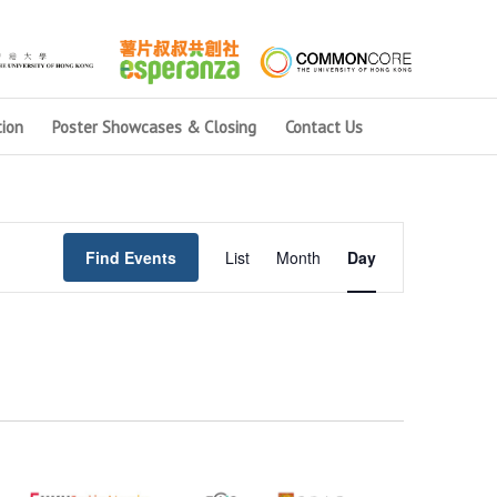
ion
Poster Showcases & Closing
Contact Us
Event
Views
Find Events
List
Month
Day
Navigation