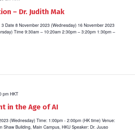
on – Dr. Judith Mak
ion 3 Date 8 November 2023 (Wednesday) 16 November 2023
ursday) Time 9:30am – 10:20am 2:30pm – 3:20pm 1:30pm –
0 pm
HKT
 in the Age of AI
 2023 (Wednesday) Time: 1:00pm - 2:00pm (HK time) Venue:
n Shaw Building, Main Campus, HKU Speaker: Dr. Juuso