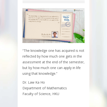
“The knowledge one has acquired is not
reflected by how much one gets in the
assessment at the end of the semester,
but by how much one can apply in life
using that knowledge.”
Dr. Law Ka Ho
Department of Mathematics
Faculty of Science, HKU