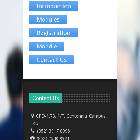
Introduction
Modules
Registration
Moodle
Contact Us
Contact Us
CPD-1.73, 1/F, Centennial Campus,
HKU
(852) 3917 8996
(852) 2540 9941