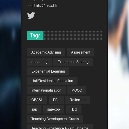
talic@hku.hk
Tags
Academic Advising
Assessment
eLearning
Experience Sharing
Experiential Learning
Hall/Residential Education
Internationalisation
MOOC
OBASL
PBL
Reflection
sap
sap-cop
TDG
Teaching Development Grants
Teaching Excellence Award Scheme