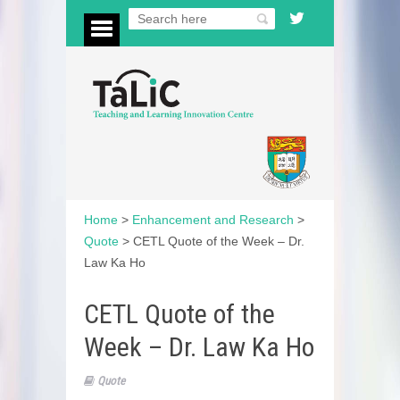
Home
>
Enhancement and Research
>
Quote
>
CETL Quote of the Week – Dr.
Law Ka Ho
CETL Quote of the
Week – Dr. Law Ka Ho
Quote