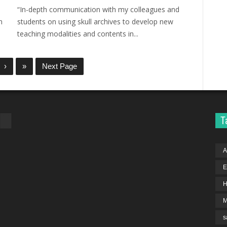
“In-depth communication with my colleagues and
n
students on using skull archives to develop new
teaching modalities and contents in...
›
»
Next Page
T
A
E
H
s