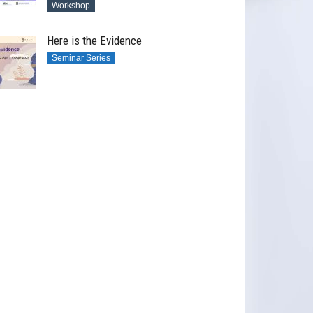
Workshop
Here is the Evidence
Seminar Series