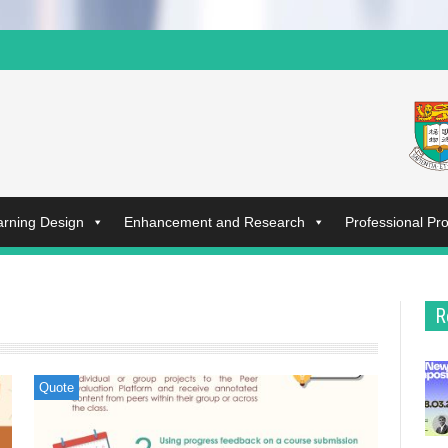
arning Design
Enhancement and Research
Professional P
R
Quote