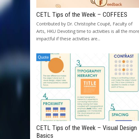
CETL Tips of the Week – COFFEES
Contributed by Dr. Christophe Coupé, Faculty of
Arts, HKU Devoting time to activities is all the mor
impactful if these activities are...
Quote
CETL Tips of the Week – Visual Design
Basics