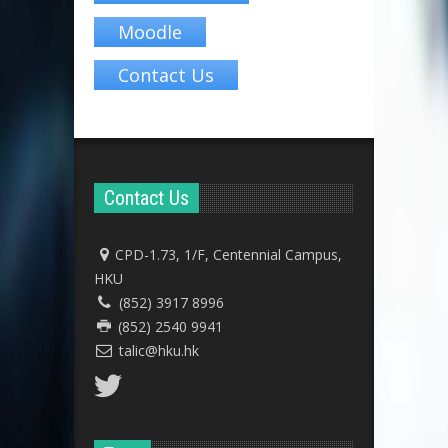
Moodle
Contact Us
Contact Us
CPD-1.73, 1/F, Centennial Campus,
HKU
(852) 3917 8996
(852) 2540 9941
talic@hku.hk