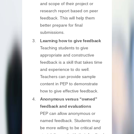
and scope of their project or
research report based on peer
feedback. This will help them
better prepare for final
submissions.
Learning how to give feedback
Teaching students to give
appropriate and constructive
feedback is a skill that takes time
and experience to do well.
Teachers can provide sample
content in PEP to demonstrate
how to give effective feedback.
Anonymous versus “owned”
feedback and evaluations
PEP can allow anonymous or
named feedback. Students may
be more willing to be critical and