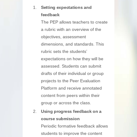
Setting expectations and
feedback
The PEP allows teachers to create
a rubric with an overview of the
objectives, assessment
dimensions, and standards. This
rubric sets the students’
expectations on how they will be
assessed. Students can submit
drafts of their individual or group
projects to the Peer Evaluation
Platform and receive annotated
content from peers within their
group or across the class.
Using progress feedback on a
course submission
Periodic formative feedback allows
students to improve the content