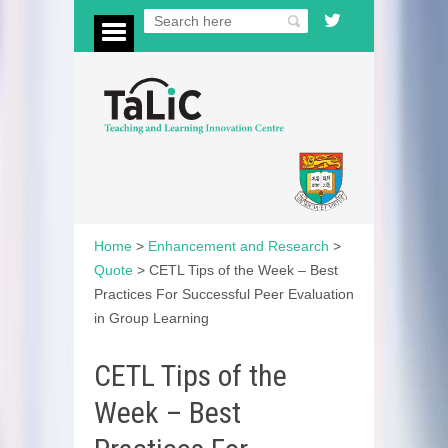
Home
>
Enhancement and Research
>
Quote
>
CETL Tips of the Week – Best
Practices For Successful Peer Evaluation
in Group Learning
CETL Tips of the
Week – Best