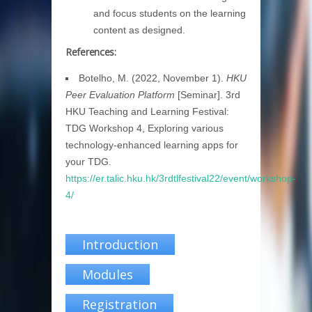
and focus students on the learning
content as designed.
References:
Botelho, M. (2022, November 1).
HKU
Peer Evaluation Platform
[Seminar]. 3rd
HKU Teaching and Learning Festival:
TDG Workshop 4, Exploring various
technology-enhanced learning apps for
your TDG.
https://er.talic.hku.hk/3rdtlfestival22/event/workshop-
4/
Introduction
Modules
Registration