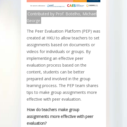
Contributed by Prof. Botelho, Michael
George
The Peer Evaluation Platform (PEP) was
created at HKU to allow teachers to set
assignments based on documents or
videos for individuals or groups. By
implementing an effective peer
evaluation process based on the
content, students can be better
prepared and involved in the group
learning process. The PEP team shares
tips to make group assignments more
effective with peer evaluation.
How do teachers make group
assignments more effective with peer
evaluation?