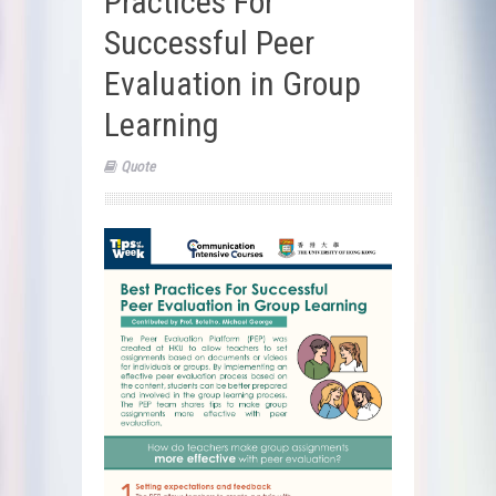
Practices For
Successful Peer
Evaluation in Group
Learning
Quote