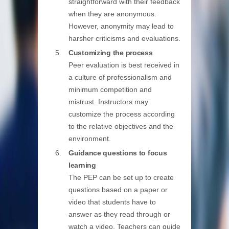
straightforward with their feedback
when they are anonymous.
However, anonymity may lead to
harsher criticisms and evaluations.
Customizing the process
Peer evaluation is best received in
a culture of professionalism and
minimum competition and
mistrust. Instructors may
customize the process according
to the relative objectives and the
environment.
Guidance questions to focus
learning
The PEP can be set up to create
questions based on a paper or
video that students have to
answer as they read through or
watch a video. Teachers can guide