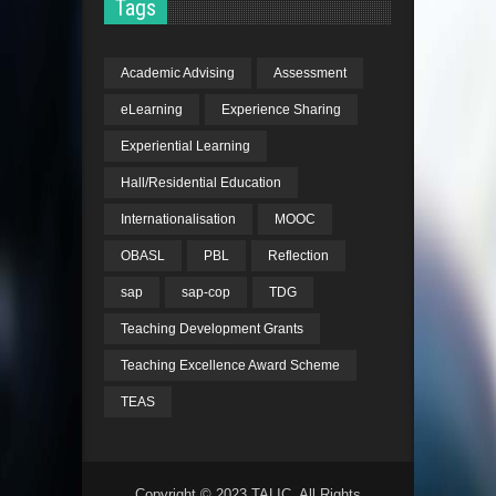
Tags
Academic Advising
Assessment
eLearning
Experience Sharing
Experiential Learning
Hall/Residential Education
Internationalisation
MOOC
OBASL
PBL
Reflection
sap
sap-cop
TDG
Teaching Development Grants
Teaching Excellence Award Scheme
TEAS
Copyright © 2023 TALIC. All Rights