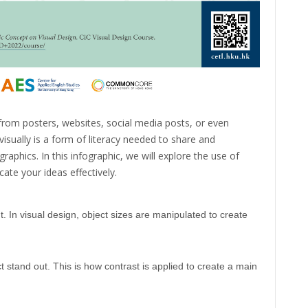
rom posters, websites, social media posts, or even
isually is a form of literacy needed to share and
aphics. In this infographic, we will explore the use of
ate your ideas effectively.
. In visual design, object sizes are manipulated to create
 stand out. This is how contrast is applied to create a main