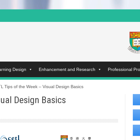
arning Design
Enhancement and Research
Professional P
L Tips of the Week – Visual Design Basics
sual Design Basics