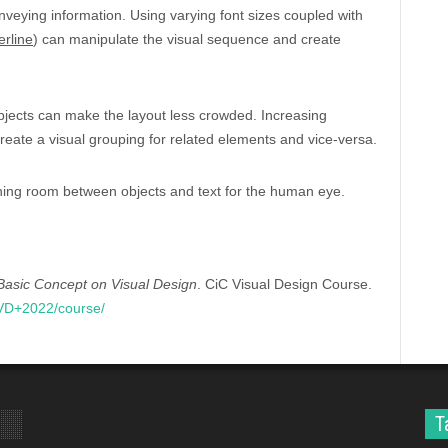
onveying information. Using varying font sizes coupled with
erline
) can manipulate the visual sequence and create
bjects can make the layout less crowded. Increasing
reate a visual grouping for related elements and vice-versa.
hing room between objects and text for the human eye.
Basic Concept on Visual Design
. CiC Visual Design Course.
CVD+2022/course/
T