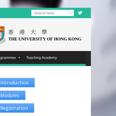
rogrammes
Teaching Academy
Introduction
Modules
Registration