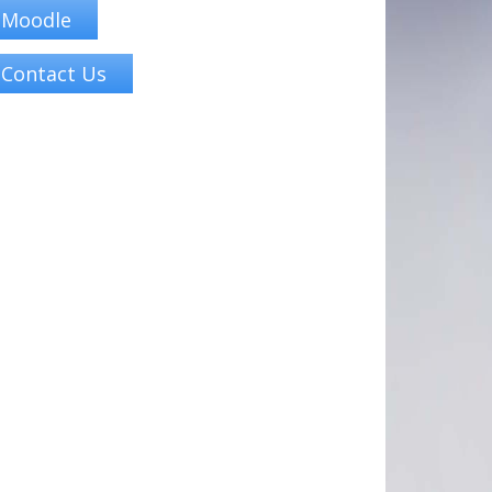
Moodle
Contact Us