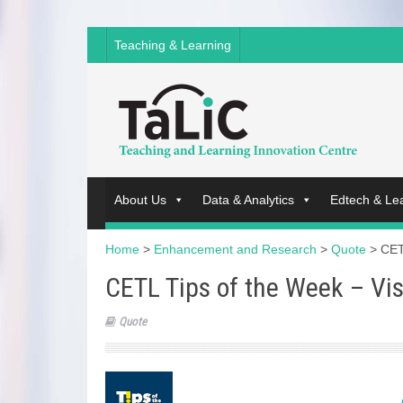
Teaching & Learning
About Us
Data & Analytics
Edtech & Le
Home
>
Enhancement and Research
>
Quote
>
CET
CETL Tips of the Week – Vi
Quote