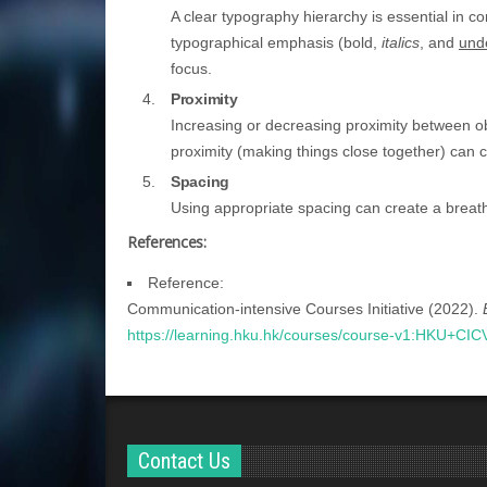
A clear typography hierarchy is essential in c
typographical emphasis (
bold
,
italics
, and
und
focus.
Proximity
Increasing or decreasing proximity between o
proximity (making things close together) can c
Spacing
Using appropriate spacing can create a breat
References:
Reference:
Communication-intensive Courses Initiative (2022).
https://learning.hku.hk/courses/course-v1:HKU+CI
Contact Us