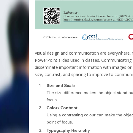
Visual design and communication are everywhere, f
PowerPoint slides used in classes. Communicating v
disseminate important information with images or gr
size, contrast, and spacing to improve to communic
Size and Scale
The size difference makes the object stand out
focus.
Color / Contrast
Using a contrasting colour can make the object
point of focus.
Typography Hierarchy