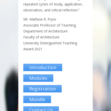
repeated cycles of study, application,
observation, and critical reflection.”
Mr. Mathew R. Pryor
Associate Professor of Teaching
Department of Architecture
Faculty of Architecture
University Distinguished Teaching
Award 2021
Introduction
Modules
Registration
Moodle
Contact Us