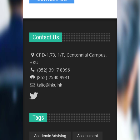
Contact Us
CPD-1.73, 1/F, Centennial Campus,
HKU
(852) 3917 8996
(852) 2540 9941
talic@hku.hk
Tags
Academic Advising
Assessment