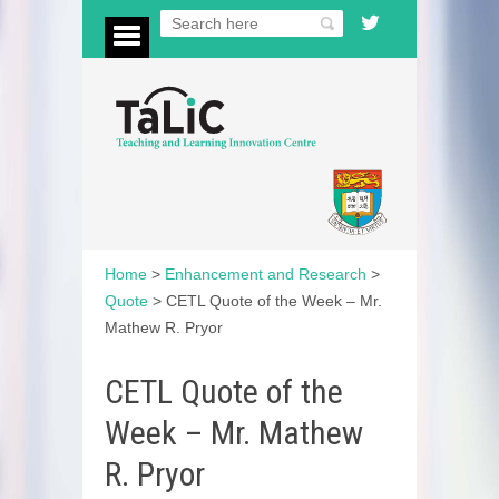
Home
>
Enhancement and Research
>
Quote
>
CETL Quote of the Week – Mr.
Mathew R. Pryor
CETL Quote of the
Week – Mr. Mathew
R. Pryor