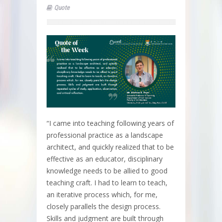
Quote
“I came into teaching following years of
professional practice as a landscape
architect, and quickly realized that to be
effective as an educator, disciplinary
knowledge needs to be allied to good
teaching craft. I had to learn to teach,
an iterative process which, for me,
closely parallels the design process.
Skills and judgment are built through