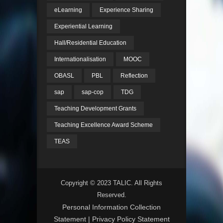
eLearning
Experience Sharing
Experiential Learning
Hall/Residential Education
Internationalisation
MOOC
OBASL
PBL
Reflection
sap
sap-cop
TDG
Teaching Development Grants
Teaching Excellence Award Scheme
TEAS
Copyright © 2023 TALIC. All Rights
Reserved.
Personal Information Collection
Statement
|
Privacy Policy Statement