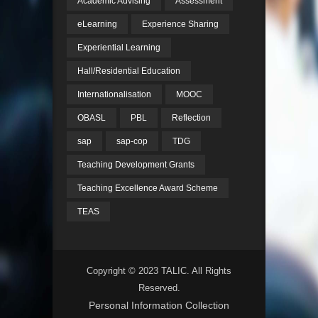
Academic Advising
Assessment
eLearning
Experience Sharing
Experiential Learning
Hall/Residential Education
Internationalisation
MOOC
OBASL
PBL
Reflection
sap
sap-cop
TDG
Teaching Development Grants
Teaching Excellence Award Scheme
TEAS
Copyright © 2023 TALIC. All Rights
Reserved.
Personal Information Collection