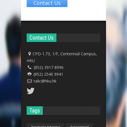
Contact Us
Contact Us
CPD-1.73, 1/F, Centennial Campus,
HKU
(852) 3917 8996
(852) 2540 9941
talic@hku.hk
Tags