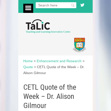
Home
>
Enhancement and Research
>
Quote
>
CETL Quote of the Week – Dr.
Alison Gilmour
CETL Quote of the
Week – Dr. Alison
Gilmour