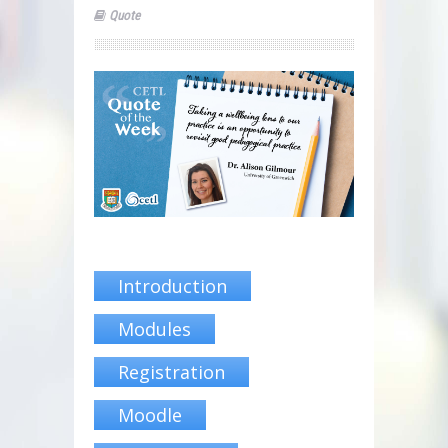
Quote
Introduction
Modules
Registration
Moodle