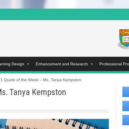
arning Design
Enhancement and Research
Professional P
L Quote of the Week – Ms. Tanya Kempston
Ms. Tanya Kempston