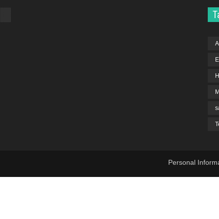
T
A
E
H
s
T
Personal Inform