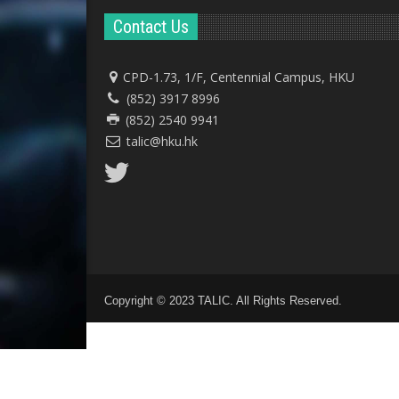
Contact Us
CPD-1.73, 1/F, Centennial Campus, HKU
(852) 3917 8996
(852) 2540 9941
talic@hku.hk
Copyright © 2023 TALIC. All Rights Reserved.