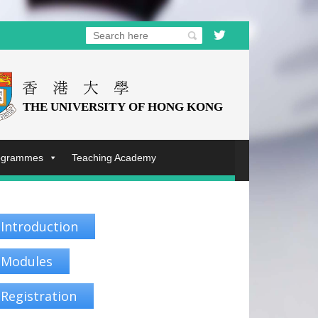
rogrammes
Teaching Academy
Introduction
Modules
Registration