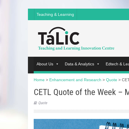
Teaching & Learning
About Us
Data & Analytics
Edtech & Le
Home
>
Enhancement and Research
>
Quote
>
CET
CETL Quote of the Week – 
Quote