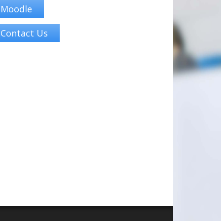
Moodle
Contact Us