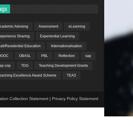
ags
cademic Advising
Assessment
eLearning
xperience Sharing
Experiential Learning
all/Residential Education
Internationalisation
MOOC
OBASL
PBL
Reflection
sap
ap-cop
TDG
Teaching Development Grants
eaching Excellence Award Scheme
TEAS
ation Collection Statement
|
Privacy Policy Statement