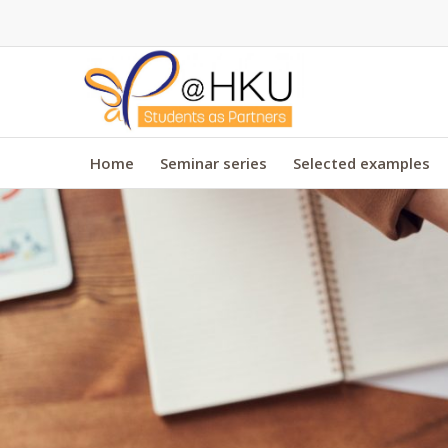
Home
Seminar series
Selected examples