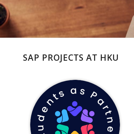
SAP PROJECTS AT HKU