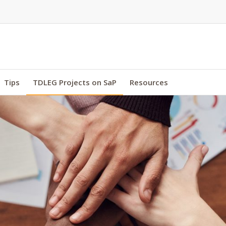
Tips
TDLEG Projects on SaP
Resources