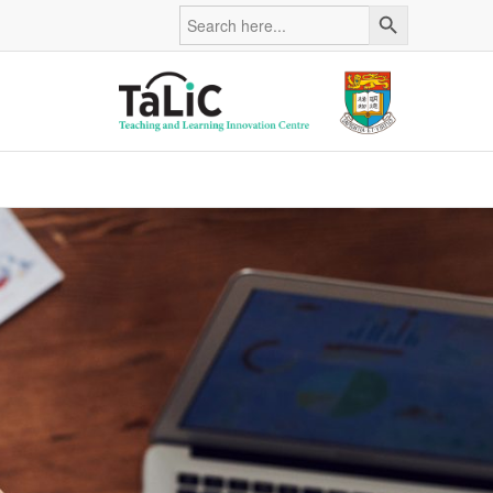
Search Button
Search
for: