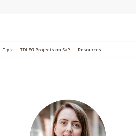
Tips
TDLEG Projects on SaP
Resources