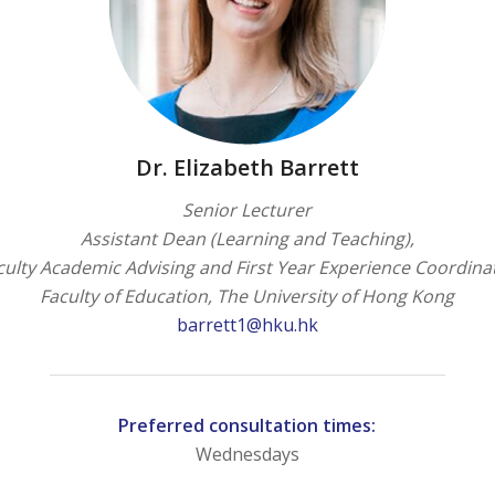
Dr. Elizabeth Barrett
Senior Lecturer
Assistant Dean (Learning and Teaching),
culty Academic Advising and First Year Experience Coordina
Faculty of Education, The University of Hong Kong
barrett1@hku.hk
Preferred consultation times:
Wednesdays