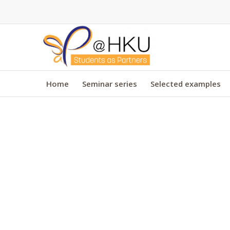
Home
Seminar series
Selected examples