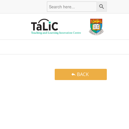
Search Button
Search
for:
BACK