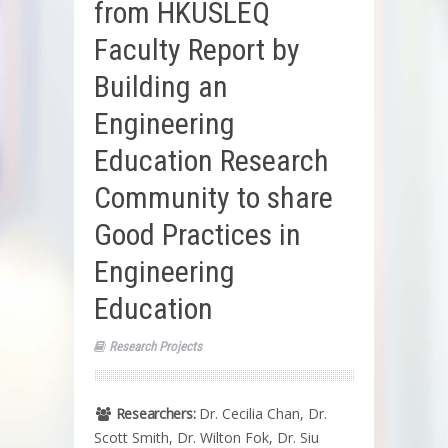
from HKUSLEQ
Faculty Report by
Building an
Engineering
Education Research
Community to share
Good Practices in
Engineering
Education
Research Projects
Researchers:
Dr. Cecilia Chan, Dr.
Scott Smith, Dr. Wilton Fok, Dr. Siu