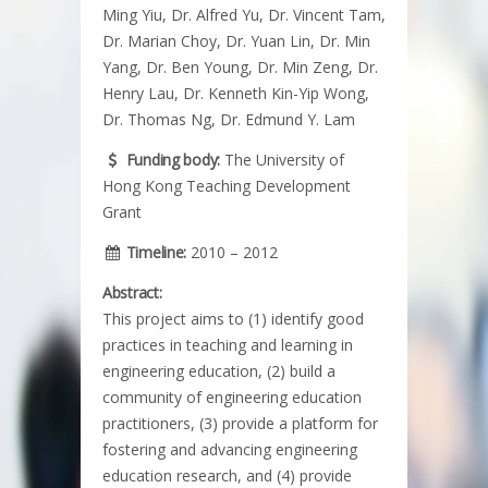
Ming Yiu, Dr. Alfred Yu, Dr. Vincent Tam,
Dr. Marian Choy, Dr. Yuan Lin, Dr. Min
Yang, Dr. Ben Young, Dr. Min Zeng, Dr.
Henry Lau, Dr. Kenneth Kin-Yip Wong,
Dr. Thomas Ng, Dr. Edmund Y. Lam
Funding body:
The University of
Hong Kong Teaching Development
Grant
Timeline:
2010 – 2012
Abstract:
This project aims to (1) identify good
practices in teaching and learning in
engineering education, (2) build a
community of engineering education
practitioners, (3) provide a platform for
fostering and advancing engineering
education research, and (4) provide