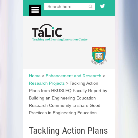
Home
>
Enhancement and Research
>
Research Projects
>
Tackling Action
Plans from HKUSLEQ Faculty Report by
Building an Engineering Education
Research Community to share Good
Practices in Engineering Education
Tackling Action Plans