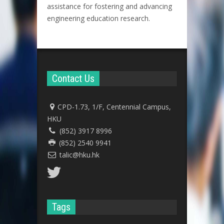
assistance for fostering and advancing
engineering education research.
Contact Us
CPD-1.73, 1/F, Centennial Campus,
HKU
(852) 3917 8996
(852) 2540 9941
talic@hku.hk
Tags