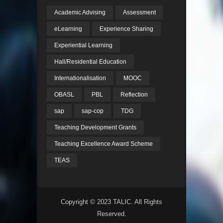
Academic Advising
Assessment
eLearning
Experience Sharing
Experiential Learning
Hall/Residential Education
Internationalisation
MOOC
OBASL
PBL
Reflection
sap
sap-cop
TDG
Teaching Development Grants
Teaching Excellence Award Scheme
TEAS
Copyright © 2023 TALIC. All Rights
Reserved.