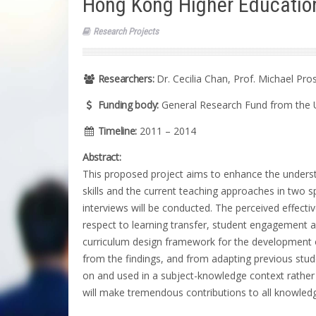
Hong Kong Higher Educatio
Research Projects
Researchers:
Dr. Cecilia Chan, Prof. Michael Pro
Funding body:
General Research Fund from the 
Timeline:
2011 – 2014
Abstract:
This proposed project aims to enhance the understa
skills and the current teaching approaches in two sp
interviews will be conducted. The perceived effecti
respect to learning transfer, student engagement and
curriculum design framework for the development of g
from the findings, and from adapting previous stu
on and used in a subject-knowledge context rather 
will make tremendous contributions to all knowledg