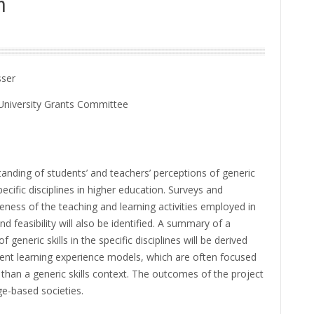
n
sser
University Grants Committee
nding of students’ and teachers’ perceptions of generic
ecific disciplines in higher education. Surveys and
veness of the teaching and learning activities employed in
 feasibility will also be identified. A summary of a
eneric skills in the specific disciplines will be derived
dent learning experience models, which are often focused
than a generic skills context. The outcomes of the project
e-based societies.