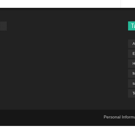
T
A
E
H
s
T
Personal Inform