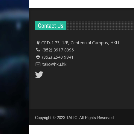
Contact Us
CPD-1.73, 1/F, Centennial Campus, HKU
(852) 3917 8996
(852) 2540 9941
talic@hku.hk
Copyright © 2023 TALIC. All Rights Reserved.