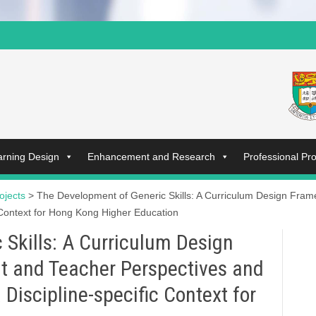
arning Design
Enhancement and Research
Professional P
ojects
>
The Development of Generic Skills: A Curriculum Design Fram
 Context for Hong Kong Higher Education
Skills: A Curriculum Design
t and Teacher Perspectives and
Discipline-specific Context for