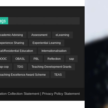
ags
cademic Advising
Assessment
eLearning
xperience Sharing
Experiential Learning
all/Residential Education
Internationalisation
MOOC
OBASL
PBL
Reflection
sap
ap-cop
TDG
Teaching Development Grants
eaching Excellence Award Scheme
TEAS
ation Collection Statement
|
Privacy Policy Statement