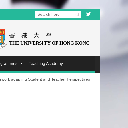
rogrammes
Teaching Academy
ework adapting Student and Teacher Perspectives