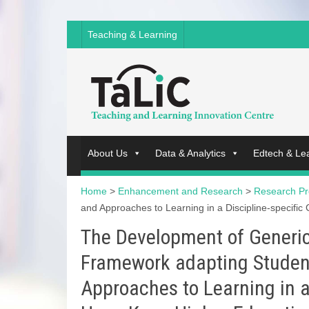
Teaching & Learning
About Us
Data & Analytics
Edtech & Le
Home
>
Enhancement and Research
>
Research Pr
and Approaches to Learning in a Discipline-specific
The Development of Generic 
Framework adapting Studen
Approaches to Learning in a 