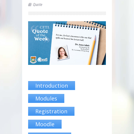
Quote
Introduction
Modules
Registration
Moodle