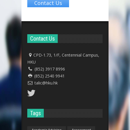
Contact Us
Contact Us
CPD-1.73, 1/F, Centennial Campus,
HKU
(852) 3917 8996
(852) 2540 9941
talic@hku.hk
Tags