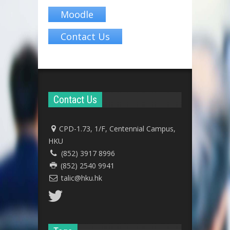
Moodle
Contact Us
Contact Us
CPD-1.73, 1/F, Centennial Campus,
HKU
(852) 3917 8996
(852) 2540 9941
talic@hku.hk