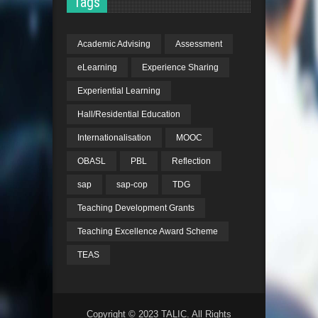
Tags
Academic Advising
Assessment
eLearning
Experience Sharing
Experiential Learning
Hall/Residential Education
Internationalisation
MOOC
OBASL
PBL
Reflection
sap
sap-cop
TDG
Teaching Development Grants
Teaching Excellence Award Scheme
TEAS
Copyright © 2023 TALIC. All Rights