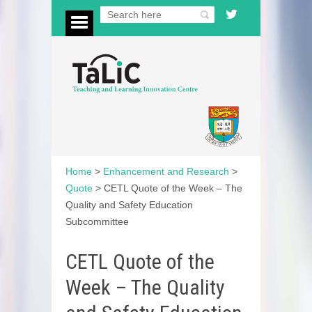
Home
>
Enhancement and Research
>
Quote
>
CETL Quote of the Week – The
Quality and Safety Education
Subcommittee
CETL Quote of the
Week – The Quality