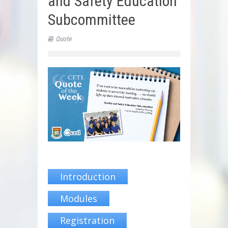
and Safety Education
Subcommittee
Quote
Introduction
Modules
Registration