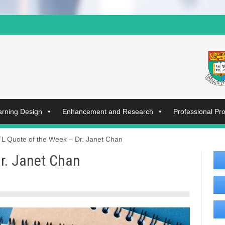
arning Design
Enhancement and Research
Professional P
L Quote of the Week – Dr. Janet Chan
r. Janet Chan