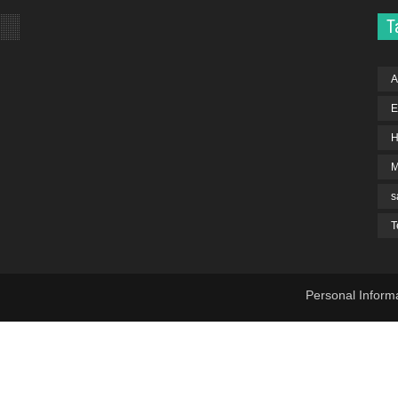
T
A
E
H
s
T
Personal Inform