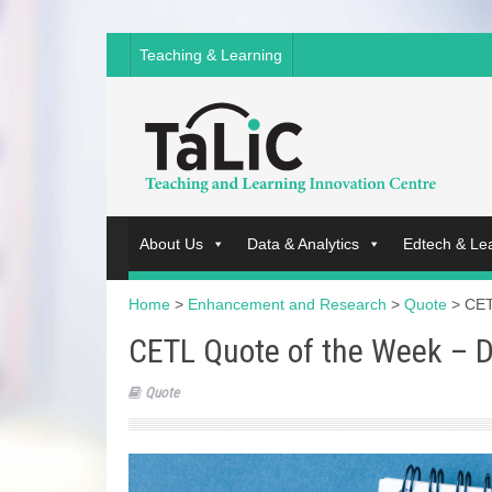
Teaching & Learning
About Us
Data & Analytics
Edtech & Le
Home
>
Enhancement and Research
>
Quote
>
CET
CETL Quote of the Week – D
Quote