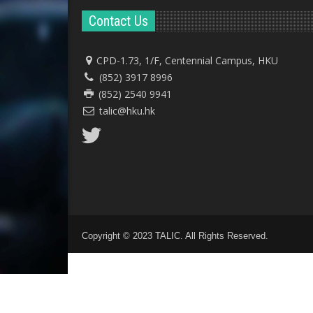
Contact Us
CPD-1.73, 1/F, Centennial Campus, HKU
(852) 3917 8996
(852) 2540 9941
talic@hku.hk
Copyright © 2023 TALIC. All Rights Reserved.