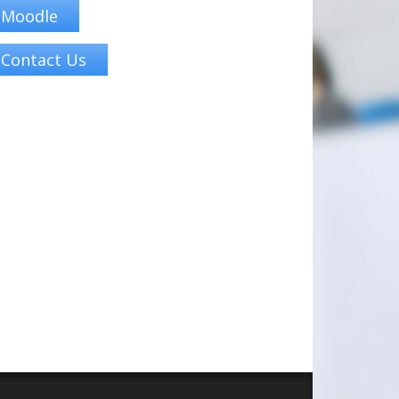
Moodle
Contact Us