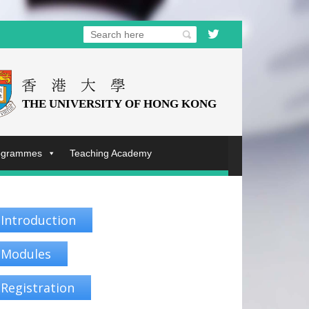
rogrammes
Teaching Academy
Introduction
Modules
Registration