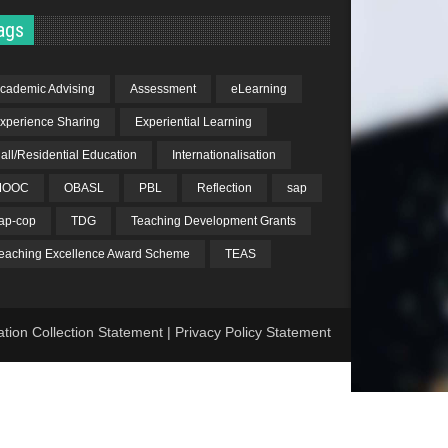
ags
cademic Advising
Assessment
eLearning
xperience Sharing
Experiential Learning
all/Residential Education
Internationalisation
MOOC
OBASL
PBL
Reflection
sap
ap-cop
TDG
Teaching Development Grants
eaching Excellence Award Scheme
TEAS
ation Collection Statement
|
Privacy Policy Statement