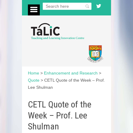
Home
>
Enhancement and Research
>
Quote
>
CETL Quote of the Week – Prof.
Lee Shulman
CETL Quote of the
Week – Prof. Lee
Shulman