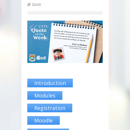
Quote
Introduction
Modules
Registration
Moodle