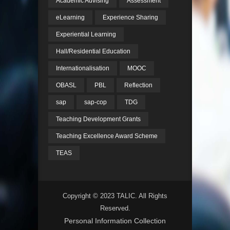
Academic Advising
Assessment
eLearning
Experience Sharing
Experiential Learning
Hall/Residential Education
Internationalisation
MOOC
OBASL
PBL
Reflection
sap
sap-cop
TDG
Teaching Development Grants
Teaching Excellence Award Scheme
TEAS
Copyright © 2023 TALIC. All Rights
Reserved.
Personal Information Collection