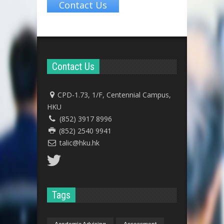
Contact Us
Contact Us
CPD-1.73, 1/F, Centennial Campus,
HKU
(852) 3917 8996
(852) 2540 9941
talic@hku.hk
Tags