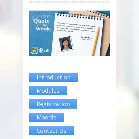
Introduction
Modules
Registration
Moodle
Contact Us