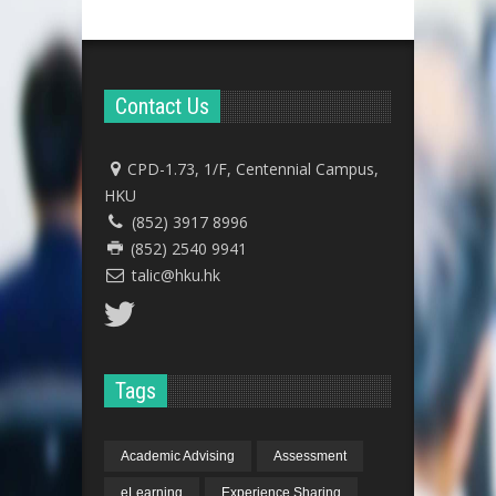
Contact Us
CPD-1.73, 1/F, Centennial Campus,
HKU
(852) 3917 8996
(852) 2540 9941
talic@hku.hk
Tags
Academic Advising
Assessment
eLearning
Experience Sharing