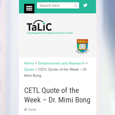
Home
>
Enhancement and Research
>
Quote
>
CETL Quote of the Week – Dr.
Mimi Bong
CETL Quote of the
Week – Dr. Mimi Bong
Quote