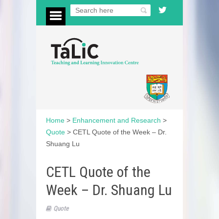
Home
>
Enhancement and Research
>
Quote
>
CETL Quote of the Week – Dr.
Shuang Lu
CETL Quote of the
Week – Dr. Shuang Lu
Quote