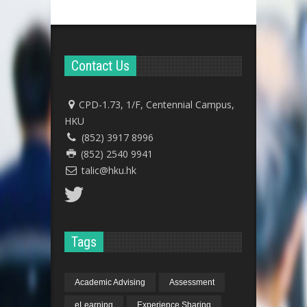
Contact Us
CPD-1.73, 1/F, Centennial Campus,
HKU
(852) 3917 8996
(852) 2540 9941
talic@hku.hk
Tags
Academic Advising
Assessment
eLearning
Experience Sharing