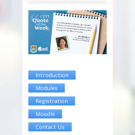
Introduction
Modules
Registration
Moodle
Contact Us