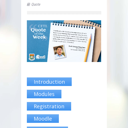
Quote
Introduction
Modules
Registration
Moodle