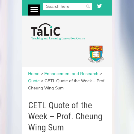
Home
>
Enhancement and Research
>
Quote
>
CETL Quote of the Week – Prof.
Cheung Wing Sum
CETL Quote of the
Week – Prof. Cheung
Wing Sum