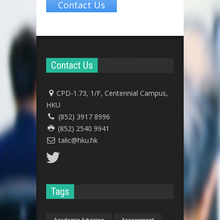
Contact Us
Contact Us
CPD-1.73, 1/F, Centennial Campus,
HKU
(852) 3917 8996
(852) 2540 9941
talic@hku.hk
Tags