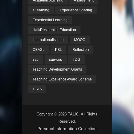
Academic Advising
Assessment
eLearning
Experience Sharing
Experiential Learning
Hall/Residential Education
Internationalisation
MOOC
OBASL
PBL
Reflection
sap
sap-cop
TDG
Teaching Development Grants
Teaching Excellence Award Scheme
TEAS
Copyright © 2023 TALIC. All Rights
Reserved.
Personal Information Collection