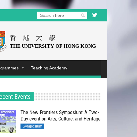
rogrammes
Teaching Academy
ecent Events
The New Frontiers Symposium: A Two-
Day event on Arts, Culture, and Heritage
Symposium