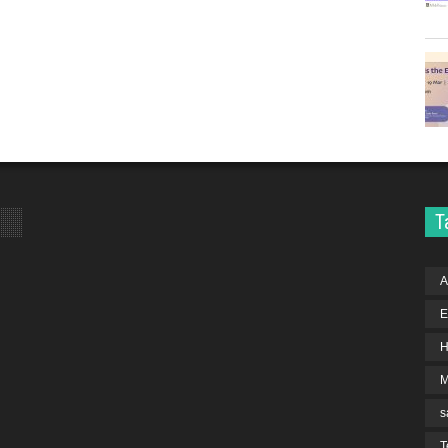
T
A
E
H
s
T