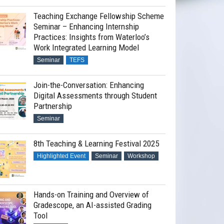
Teaching Exchange Fellowship Scheme
Seminar – Enhancing Internship
Practices: Insights from Waterloo’s
Work Integrated Learning Model
Seminar
TEFS
Join-the-Conversation: Enhancing
Digital Assessments through Student
Partnership
Seminar
8th Teaching & Learning Festival 2025
Highlighted Event
Seminar
Workshop
Hands-on Training and Overview of
Gradescope, an AI-assisted Grading
Tool