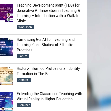
Teaching Development Grant (TDG) for
Generative AI Innovation in Teaching &
Learning – Introduction with a Walk-In
Clinic
Workshop
Harnessing GenAI for Teaching and
Learning: Case Studies of Effective
Practices
Forum
History-Informed Professional Identity
Formation in The East
Seminar
Extending the Classroom: Teaching with
Virtual Reality in Higher Education
Seminar