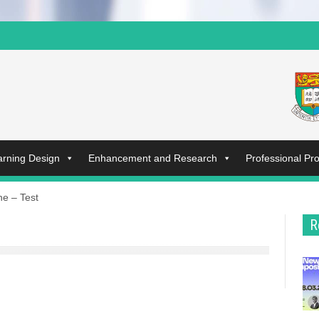
arning Design
Enhancement and Research
Professional P
ne – Test
R