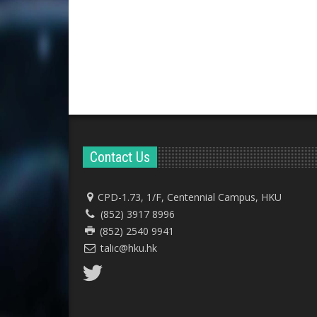
Contact Us
CPD-1.73, 1/F, Centennial Campus, HKU
(852) 3917 8996
(852) 2540 9941
talic@hku.hk