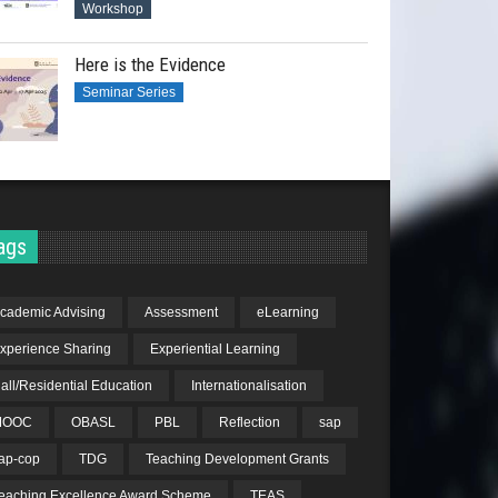
Workshop
Here is the Evidence
Seminar Series
ags
cademic Advising
Assessment
eLearning
xperience Sharing
Experiential Learning
all/Residential Education
Internationalisation
MOOC
OBASL
PBL
Reflection
sap
ap-cop
TDG
Teaching Development Grants
eaching Excellence Award Scheme
TEAS