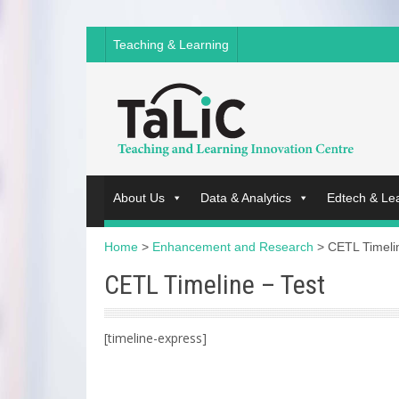
Teaching & Learning
About Us
Data & Analytics
Edtech & Le
Home
>
Enhancement and Research
>
CETL Timeli
CETL Timeline – Test
[timeline-express]