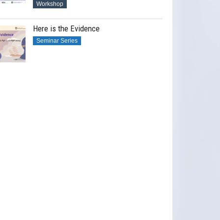
Workshop
Here is the Evidence
Seminar Series