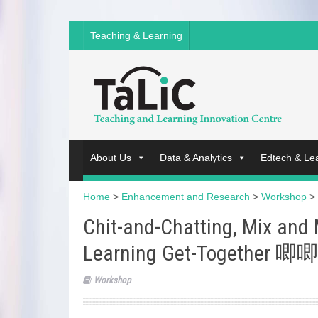
Teaching & Learning
About Us
Data & Analytics
Edtech & Le
Home
>
Enhancement and Research
>
Workshop
>
Chit-and-Chatting, Mix and
Learning Get-Together
Workshop