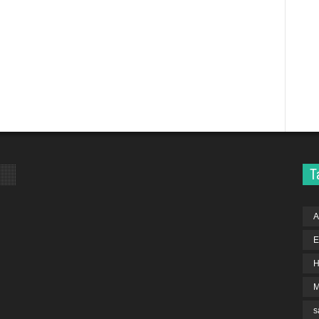
T
A
E
H
s