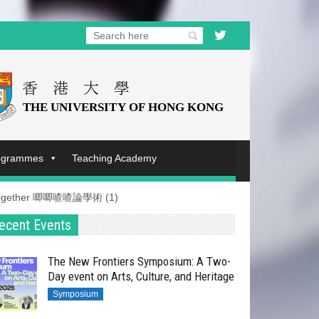
rogrammes
Teaching Academy
et-Together 唧唧喳喳論學術 (1)​
ecent Events
The New Frontiers Symposium: A Two-
Day event on Arts, Culture, and Heritage
Symposium