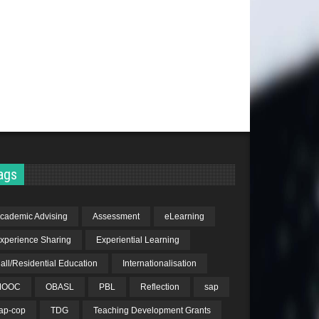
ags
cademic Advising
Assessment
eLearning
xperience Sharing
Experiential Learning
all/Residential Education
Internationalisation
MOOC
OBASL
PBL
Reflection
sap
ap-cop
TDG
Teaching Development Grants