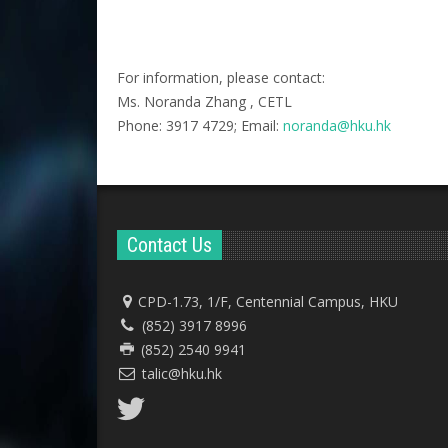
For information, please contact:
Ms. Noranda Zhang , CETL
Phone: 3917 4729; Email:
noranda@hku.hk​
Contact Us
CPD-1.73, 1/F, Centennial Campus, HKU
(852) 3917 8996
(852) 2540 9941
talic@hku.hk