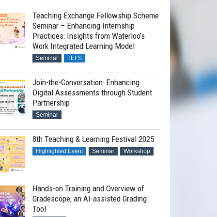
Teaching Exchange Fellowship Scheme
Seminar – Enhancing Internship
Practices: Insights from Waterloo’s
Work Integrated Learning Model
Seminar
TEFS
Join-the-Conversation: Enhancing
Digital Assessments through Student
Partnership
Seminar
8th Teaching & Learning Festival 2025
Highlighted Event
Seminar
Workshop
Hands-on Training and Overview of
Gradescope, an AI-assisted Grading
Tool