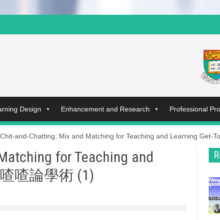
arning Design
Enhancement and Research
Professional P
Chit-and-Chatting, Mix and Matching for Teaching and Learning G
 Matching for Teaching and
R
 唧唧喳喳論學術 (1)​