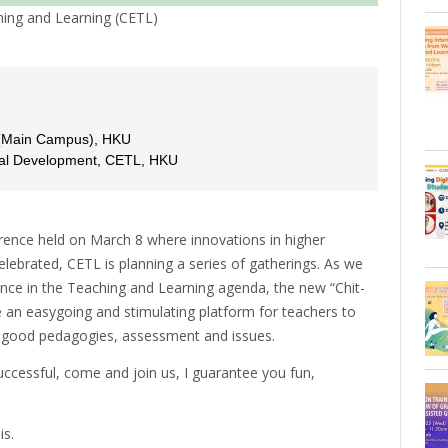
ing and Learning (CETL)
 (Main Campus), HKU
onal Development, CETL, HKU
ference held on March 8 where innovations in higher
lebrated, CETL is planning a series of gatherings. As we
ence in the Teaching and Learning agenda, the new “Chit-
e an easygoing and stimulating platform for teachers to
g good pedagogies, assessment and issues.
uccessful, come and join us, I guarantee you fun,
is.