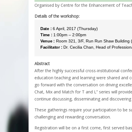
Organised by Centre for the Enhancement of Teach
Details of the workshop:
Date :
6 April, 2017 (Thursday)
Time :
1:00pm – 2:00pm
Venue :
Room 321, 3/F, Run Run Shaw Building
Facilitator :
Dr. Cecilia Chan, Head of Professi
Abstract
After the highly successful cross-institutional con
education teaching and learning were shared and ce
go forward with the conversation on driving excell
Chat, Mix and Match for T and L” series will provid
continue discussing, disseminating and discoverin
These gatherings require your participation to be s
challenging and rewarding conversation.
Registration will be on a first come, first served bas