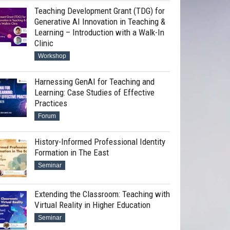
Teaching Development Grant (TDG) for
Generative AI Innovation in Teaching &
Learning – Introduction with a Walk-In
Clinic
Workshop
Harnessing GenAI for Teaching and
Learning: Case Studies of Effective
Practices
Forum
History-Informed Professional Identity
Formation in The East
Seminar
Extending the Classroom: Teaching with
Virtual Reality in Higher Education
Seminar