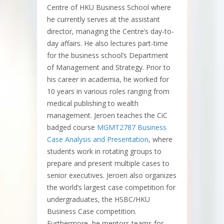
Centre of HKU Business School where
he currently serves at the assistant
director, managing the Centre’s day-to-
day affairs. He also lectures part-time
for the business school’s Department
of Management and Strategy. Prior to
his career in academia, he worked for
10 years in various roles ranging from
medical publishing to wealth
management. Jeroen teaches the CiC
badged course
MGMT2787 Business
Case Analysis and Presentation
, where
students work in rotating groups to
prepare and present multiple cases to
senior executives. Jeroen also organizes
the world’s largest case competition for
undergraduates, the HSBC/HKU
Business Case competition.
Furthermore, he mentors teams for