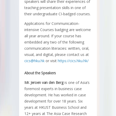
speakers will share their experiences of
teaching presentation skills in one of
their undergraduate CI-badged courses.
Applications for Communication-
intensive Courses badging are welcome
all year around. If your course has
embedded any two of the following
communication literacies: written, oral,
visual, and digital, please contact us at
cics@hku.hk
or visit
https://cics.hku.hk/
About the Speakers
Mr. Jeroen van den Berg
is one of Asia’s
foremost experts in business case
development. He has worked in case
development for over 18 years. Six
years at HKUST Business School and
12+ years at The Asia Case Research