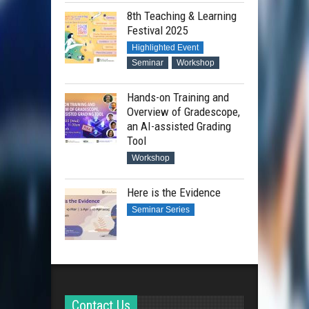
8th Teaching & Learning
Festival 2025
Highlighted Event
Seminar
Workshop
Hands-on Training and
Overview of Gradescope,
an AI-assisted Grading
Tool
Workshop
Here is the Evidence
Seminar Series
Contact Us