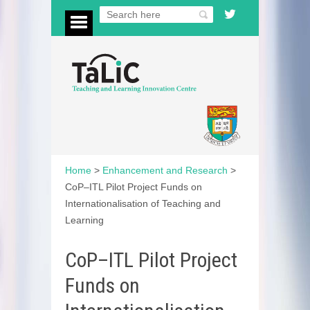
Home
>
Enhancement and Research
>
CoP–ITL Pilot Project Funds on
Internationalisation of Teaching and
Learning
CoP–ITL Pilot Project
Funds on