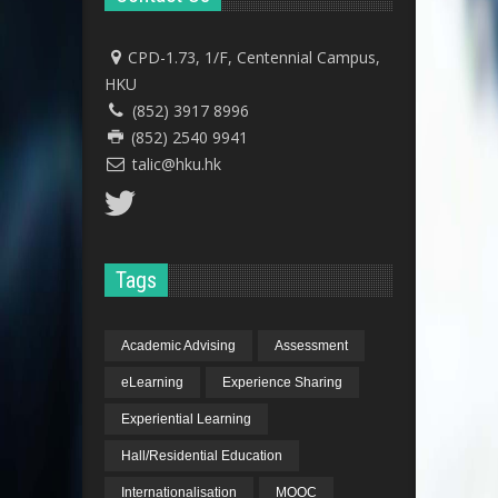
CPD-1.73, 1/F, Centennial Campus,
HKU
(852) 3917 8996
(852) 2540 9941
talic@hku.hk
Tags
Academic Advising
Assessment
eLearning
Experience Sharing
Experiential Learning
Hall/Residential Education
Internationalisation
MOOC