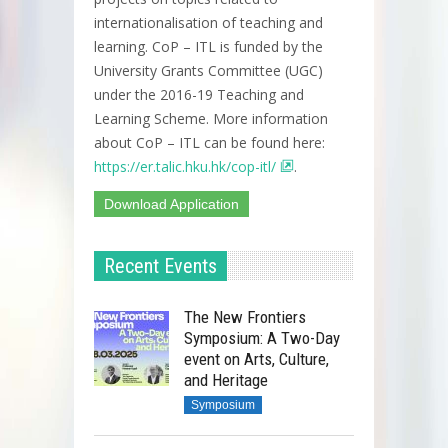
internationalisation of teaching and
learning. CoP – ITL is funded by the
University Grants Committee (UGC)
under the 2016-19 Teaching and
Learning Scheme. More information
about CoP – ITL can be found here:
https://er.talic.hku.hk/cop-itl/
.
Download Application
Recent Events
The New Frontiers
Symposium: A Two-Day
event on Arts, Culture,
and Heritage
Symposium