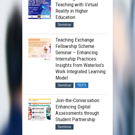
Teaching with Virtual
Reality in Higher
Education
Seminar
Teaching Exchange
Fellowship Scheme
Seminar – Enhancing
Internship Practices:
Insights from Waterloo’s
Work Integrated Learning
Model
Seminar
TEFS
Join-the-Conversation:
Enhancing Digital
Assessments through
Student Partnership
Seminar