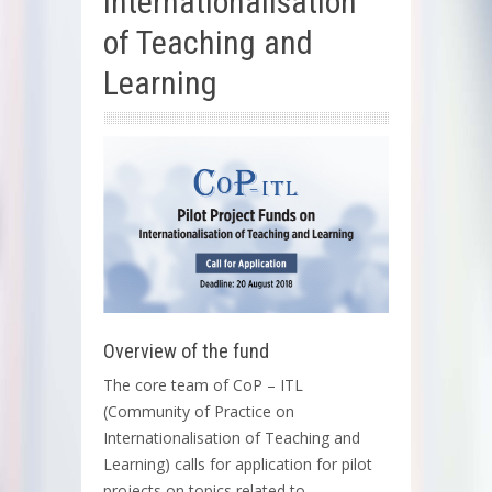
Internationalisation
of Teaching and
Learning
Overview of the fund
The core team of CoP – ITL
(Community of Practice on
Internationalisation of Teaching and
Learning) calls for application for pilot
projects on topics related to