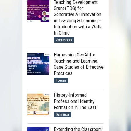
Teaching Development
Grant (TDG) for
Generative AI Innovation
in Teaching & Learning –
Introduction with a Walk-
In Clinic
Workshop
Harnessing GenAI for
Teaching and Learning:
Case Studies of Effective
Practices
Forum
History-Informed
Professional Identity
Formation in The East
Seminar
Extending the Classroom: