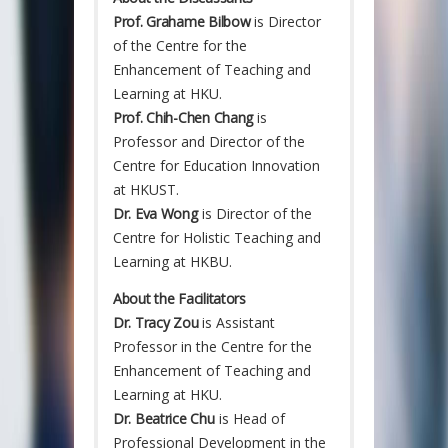
Prof. Grahame Bilbow
is Director
of the Centre for the
Enhancement of Teaching and
Learning at HKU.
Prof. Chih-Chen Chang
is
Professor and Director of the
Centre for Education Innovation
at HKUST.
Dr. Eva Wong
is Director of the
Centre for Holistic Teaching and
Learning at HKBU.
About the Facilitators
Dr. Tracy Zou
is Assistant
Professor in the Centre for the
Enhancement of Teaching and
Learning at HKU.
Dr. Beatrice Chu
is Head of
Professional Development in the