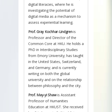
digital literacies, where he is
investigating the potential of
digital media as a mechanism to
assess experiential learning.
Prof. Gray Kochhar-Lindgren
is
Professor and Director of the
Common Core at HKU. He holds a
PhD in Interdisciplinary Studies
from Emory University; has taught
in the United States, Switzerland,
and Germany; and is currently
writing on both the global
university and on the relationship
between philosophy and the city.
Prof. May-yi Shaw
is Assistant
Professor of Humanities
Education at HKUST. She received