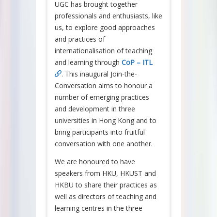
UGC has brought together
professionals and enthusiasts, like
us, to explore good approaches
and practices of
internationalisation of teaching
and learning through
CoP – ITL
. This inaugural Join-the-
Conversation aims to honour a
number of emerging practices
and development in three
universities in Hong Kong and to
bring participants into fruitful
conversation with one another.
We are honoured to have
speakers from HKU, HKUST and
HKBU to share their practices as
well as directors of teaching and
learning centres in the three