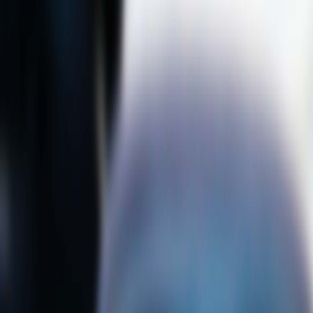
knowledge for their assessments and
discussion, to challenge existing
theories and develop new research
topics as well as to go on exchanges.
To enhance students’ readiness for
classroom diversity, it was
accentuated to have a systematic
manner among teachers and integrate
classroom learning and co-curricular
activities. It is hoped that
internationalisation will be made a
second nature in learning and at
university.
Prof. Gray Kochhar-Lindgren
elaborated “Why internationalise?” and
“What is the ‘at home’?” and presented
how Common Core@HKU supported
the emerging dynamics of student