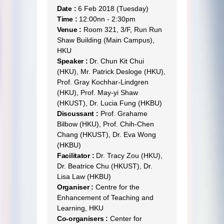
Date :
6 Feb 2018 (Tuesday)
Time :
12:00nn - 2:30pm
Venue :
Room 321, 3/F, Run Run
Shaw Building (Main Campus),
HKU
Speaker :
Dr. Chun Kit Chui
(HKU), Mr. Patrick Desloge (HKU),
Prof. Gray Kochhar-Lindgren
(HKU), Prof. May-yi Shaw
(HKUST), Dr. Lucia Fung (HKBU)
Discussant :
Prof. Grahame
Bilbow (HKU), Prof. Chih-Chen
Chang (HKUST), Dr. Eva Wong
(HKBU)
Facilitator :
Dr. Tracy Zou (HKU),
Dr. Beatrice Chu (HKUST), Dr.
Lisa Law (HKBU)
Organiser :
Centre for the
Enhancement of Teaching and
Learning, HKU
Co-organisers :
Center for