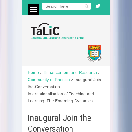
Home
>
Enhancement and Research
>
Community of Practice
>
Inaugural Join-
the-Conversation
Internationalisation of Teaching and
Learning: The Emerging Dynamics
Inaugural Join-the-
Conversation