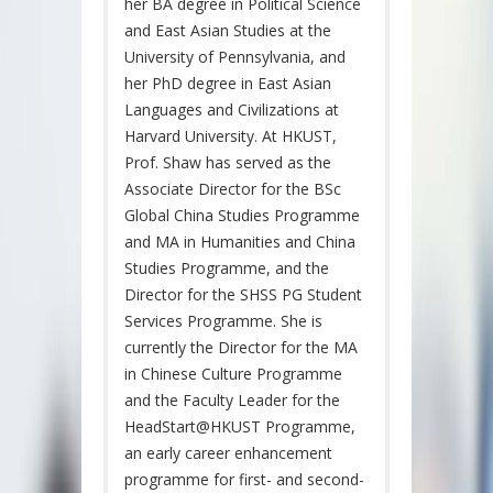
her BA degree in Political Science
and East Asian Studies at the
University of Pennsylvania, and
her PhD degree in East Asian
Languages and Civilizations at
Harvard University. At HKUST,
Prof. Shaw has served as the
Associate Director for the BSc
Global China Studies Programme
and MA in Humanities and China
Studies Programme, and the
Director for the SHSS PG Student
Services Programme. She is
currently the Director for the MA
in Chinese Culture Programme
and the Faculty Leader for the
HeadStart@HKUST Programme,
an early career enhancement
programme for first- and second-