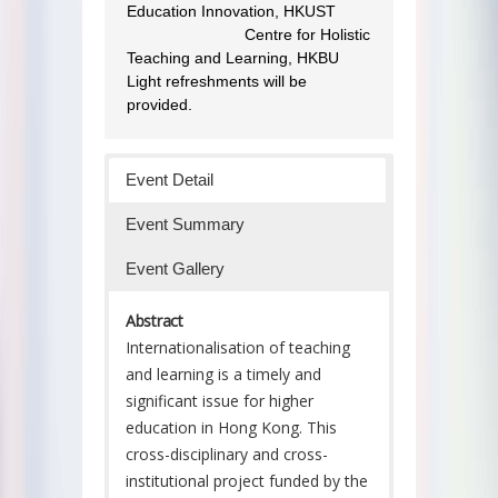
Education Innovation, HKUST
Co-organisers :
Centre for Holistic
Teaching and Learning, HKBU
Light refreshments will be
provided.
Event Detail
Event Summary
Event Gallery
Abstract
Internationalisation of teaching
and learning is a timely and
significant issue for higher
education in Hong Kong. This
cross-disciplinary and cross-
institutional project funded by the