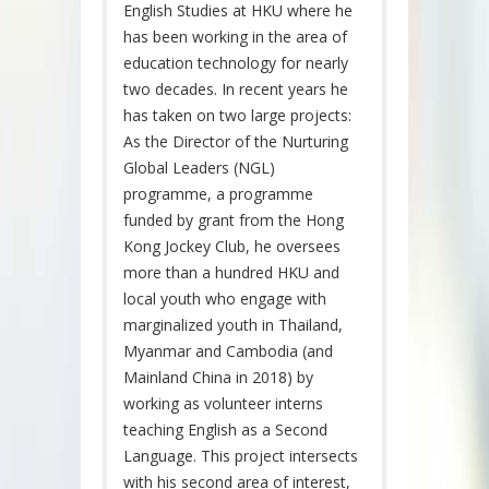
English Studies at HKU where he
has been working in the area of
education technology for nearly
two decades. In recent years he
has taken on two large projects:
As the Director of the Nurturing
Global Leaders (NGL)
programme, a programme
funded by grant from the Hong
Kong Jockey Club, he oversees
more than a hundred HKU and
local youth who engage with
marginalized youth in Thailand,
Myanmar and Cambodia (and
Mainland China in 2018) by
working as volunteer interns
teaching English as a Second
Language. This project intersects
with his second area of interest,