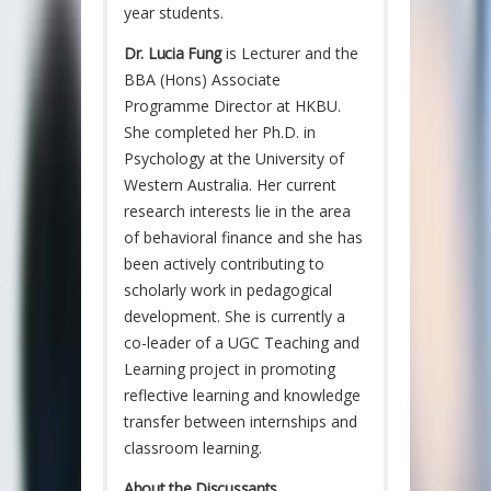
year students.
Dr. Lucia Fung
is Lecturer and the
BBA (Hons) Associate
Programme Director at HKBU.
She completed her Ph.D. in
Psychology at the University of
Western Australia. Her current
research interests lie in the area
of behavioral finance and she has
been actively contributing to
scholarly work in pedagogical
development. She is currently a
co-leader of a UGC Teaching and
Learning project in promoting
reflective learning and knowledge
transfer between internships and
classroom learning.
About the Discussants