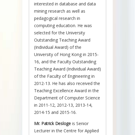
interested in database and data
mining research as well as
pedagogical research in
computing education. He was
selected for the University
Outstanding Teaching Award
(Individual Award) of the
University of Hong Kong in 2015-
16, and the Faculty Outstanding
Teaching Award (Individual Award)
of the Faculty of Engineering in
2012-13. He has also received the
Teaching Excellence Award in the
Department of Computer Science
in 2011-12, 2012-13, 2013-14,
2014-15 and 2015-16.
Mr. Patrick Desloge
is Senior
Lecturer in the Centre for Applied