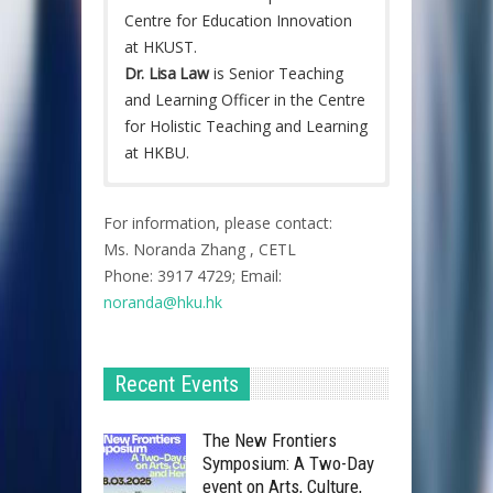
Centre for Education Innovation
at HKUST.
Dr. Lisa Law
is Senior Teaching
and Learning Officer in the Centre
for Holistic Teaching and Learning
at HKBU.
The inaugural Join-the-Conversation
event celebrated the close
For information, please contact:
collaboration among HKU, HKUST,
Ms. Noranda Zhang , CETL
HKBU and SJTU and provided
Phone: 3917 4729; Email:
colleagues with a platform to
noranda@hku.hk​
exchange thoughts and practices in
relation to internationalisation of
teaching and learning. The event was
Recent Events
held on 6 February 2018 (Tuesday) at
HKU with five speakers, three
The New Frontiers
discussants, three facilitators and
Symposium: A Two-Day
about fifty participants across different
event on Arts, Culture,