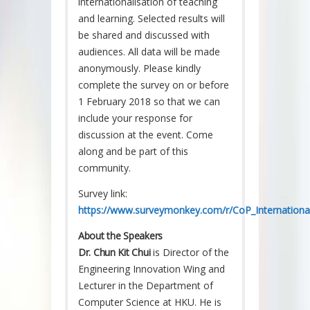
internationalisation of teaching
and learning. Selected results will
be shared and discussed with
audiences. All data will be made
anonymously. Please kindly
complete the survey on or before
1 February 2018 so that we can
include your response for
discussion at the event. Come
along and be part of this
community.
Survey link:
https://www.surveymonkey.com/r/CoP_International
About the Speakers
Dr. Chun Kit Chui
is Director of the
Engineering Innovation Wing and
Lecturer in the Department of
Computer Science at HKU. He is