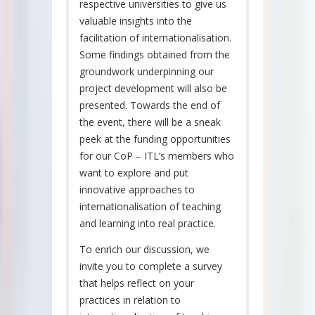
respective universities to give us
valuable insights into the
facilitation of internationalisation.
Some findings obtained from the
groundwork underpinning our
project development will also be
presented. Towards the end of
the event, there will be a sneak
peek at the funding opportunities
for our CoP – ITL’s members who
want to explore and put
innovative approaches to
internationalisation of teaching
and learning into real practice.
To enrich our discussion, we
invite you to complete a survey
that helps reflect on your
practices in relation to