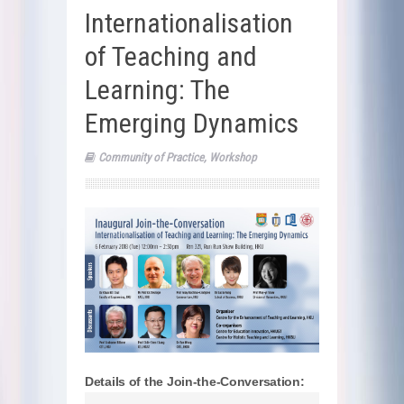
Internationalisation
of Teaching and
Learning: The
Emerging Dynamics
Community of Practice
,
Workshop
Details of the Join-the-Conversation: