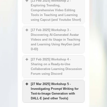
[13 Feb 2025] Workshop 2 -
Exploring Trending,
Comprehensive Video Editing
Tools in Teaching and Learning
using Capcut (and Youtube Short)
[17 Feb 2025] Workshop 3 -
Discovering AI-Generated Avatar
Videos and its Usage in Teaching
and Learning Using HeyGen (and
D-ID)
[27 Feb 2025] Workshop 4 -
Sharing on a Ready-to-Use
Collaborative Learning Discussion
Forum using Discord
HKU ChatGPT services
features and updates
[27 Mar 2025] Workshop 5 -
Investigating Prompt Writing for
Prompt engineering basics
Text-to-Image Generation with
Usage examples in teaching
DALL·E (and other Tools)
and learning