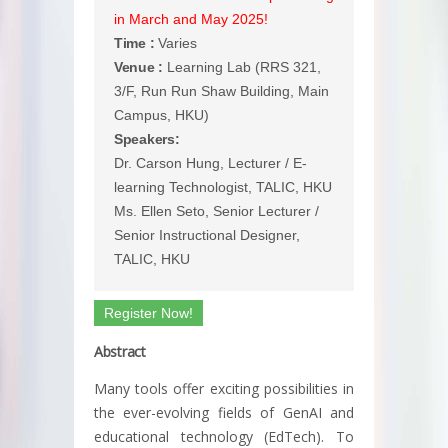
in March and May 2025!
Time :
Varies
Venue :
Learning Lab (RRS 321,
3/F, Run Run Shaw Building, Main
Campus, HKU)
Speakers:
Dr. Carson Hung, Lecturer / E-
learning Technologist, TALIC, HKU
Ms. Ellen Seto, Senior Lecturer /
Senior Instructional Designer,
TALIC, HKU
Register Now!
Abstract
Many tools offer exciting possibilities in
the ever-evolving fields of GenAI and
educational technology (EdTech). To