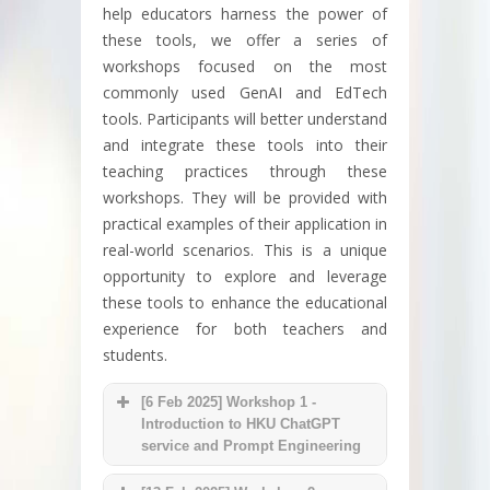
help educators harness the power of
these tools, we offer a series of
workshops focused on the most
commonly used GenAI and EdTech
tools. Participants will better understand
and integrate these tools into their
teaching practices through these
workshops. They will be provided with
practical examples of their application in
real-world scenarios. This is a unique
opportunity to explore and leverage
these tools to enhance the educational
experience for both teachers and
students.
[6 Feb 2025] Workshop 1 -
Introduction to HKU ChatGPT
service and Prompt Engineering