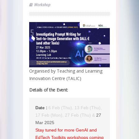
Workshop
Organised by Teaching and Learning
Innovation Centre (TALIC)
Details of the Event:
Date :
6 Feb (Thu), 13 Feb (Thu),
17 Feb (Mon), 27 Feb (Thu) &
27
Mar 2025
Stay tuned for more GenAI and
EdTech Toolkits workshops coming