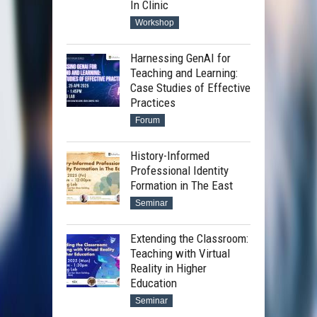
In Clinic
Workshop
Introduction on the DALL·E
Harnessing GenAI for
service provided by HKU
Teaching and Learning:
Case Studies of Effective
Sharing on basic prompt
Practices
writing on text-to-image
Forum
generation
History-Informed
Professional Identity
Formation in The East
Seminar
Extending the Classroom:
Teaching with Virtual
Reality in Higher
Education
Seminar