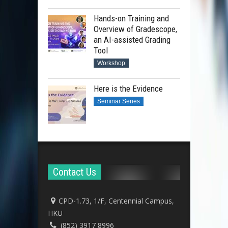
Hands-on Training and
Overview of Gradescope,
an AI-assisted Grading
Tool
Workshop
Here is the Evidence
Seminar Series
Contact Us
CPD-1.73, 1/F, Centennial Campus,
HKU
(852) 3917 8996