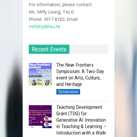
For information, please contact:
Ms. Miffy Leung, TALIC
Phone: 3917 8182; Email:
miffylhy@hku.hk
All-in-one video editing tool
with numerous features.
Hands-on session covering
Recent Events
basic and intermediate video
editing techniques.
The New Frontiers
Symposium: A Two-Day
event on Arts, Culture,
Generating your AI Avatar and
and Heritage
important considerations.
Symposium
Producing a talking head video
with your avatar.
Teaching Development
Grant (TDG) for
Exploring the potential of the
Generative AI Innovation
HeyGen API.
in Teaching & Learning –
Introduction with a Walk-