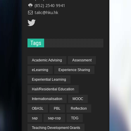
(852) 2540 9941
talic@hku.hk
Tags
Academic Advising
Assessment
eLearning
Experience Sharing
Experiential Learning
Hall/Residential Education
Internationalisation
MOOC
OBASL
PBL
Reflection
sap
sap-cop
TDG
Teaching Development Grants