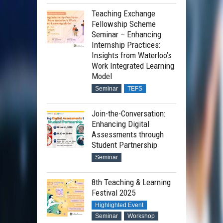
Teaching Exchange
Fellowship Scheme
Seminar – Enhancing
Internship Practices:
Insights from Waterloo’s
Work Integrated Learning
Model
Seminar
TEFS
Join-the-Conversation:
Enhancing Digital
Assessments through
Student Partnership
Seminar
8th Teaching & Learning
Festival 2025
Highlighted Event
Seminar
Workshop