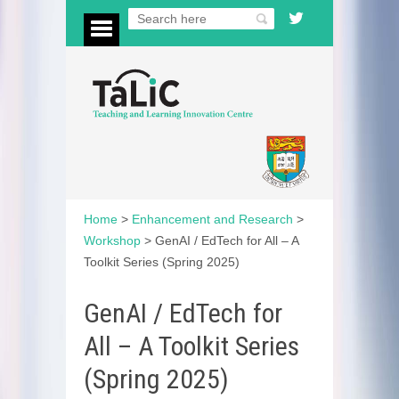
Home
>
Enhancement and Research
>
Workshop
>
GenAI / EdTech for All – A
Toolkit Series (Spring 2025)
GenAI / EdTech for
All – A Toolkit Series
(Spring 2025)