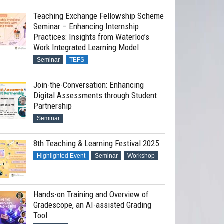
Teaching Exchange Fellowship Scheme
Seminar – Enhancing Internship
Practices: Insights from Waterloo’s
Work Integrated Learning Model
Seminar
TEFS
Join-the-Conversation: Enhancing
Digital Assessments through Student
Partnership
Seminar
8th Teaching & Learning Festival 2025
Highlighted Event
Seminar
Workshop
Hands-on Training and Overview of
Gradescope, an AI-assisted Grading
Tool