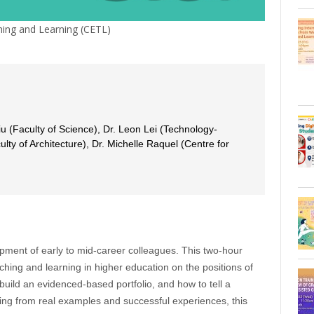
ing and Learning (CETL)
iu (Faculty of Science), Dr. Leon Lei (Technology-
ulty of Architecture), Dr. Michelle Raquel (Centre for
opment of early to mid-career colleagues. This two-hour
ching and learning in higher education on the positions of
 build an evidenced-based portfolio, and how to tell a
aking from real examples and successful experiences, this