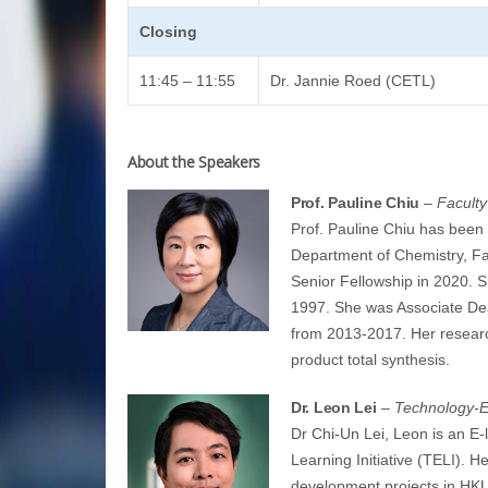
Closing
11:45 – 11:55
Dr. Jannie Roed (CETL)
About the Speakers
Prof. Pauline Chiu
– Faculty
Prof. Pauline Chiu has been 
Department of Chemistry, F
Senior Fellowship in 2020. 
1997. She was Associate Dea
from 2013-2017. Her research
product total synthesis.
Dr. Leon Lei
– Technology-En
Dr Chi-Un Lei, Leon is an E-
Learning Initiative (TELI). H
development projects in HKU.