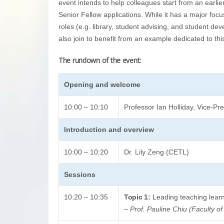
event intends to help colleagues start from an earlie
Senior Fellow applications. While it has a major foc
roles (e.g. library, student advising, and student de
also join to benefit from an example dedicated to th
The rundown of the event:
Opening and welcome
10:00 – 10:10
Professor Ian Holliday, Vice-P
Introduction and overview
10:00 – 10:20
Dr. Lily Zeng (CETL)
Sessions
10:20 – 10:35
Topic 1:
Leading teaching learn
–
Prof. Pauline Chiu (Faculty of