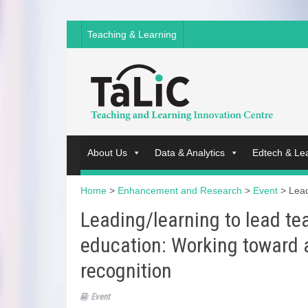
Teaching & Learning
About Us
Data & Analytics
Edtech & Le
Home
>
Enhancement and Research
>
Event
>
Lead
Leading/learning to lead te
education: Working toward 
recognition
Event