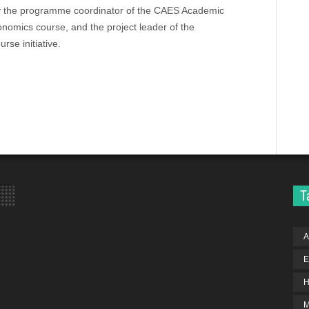
ly the programme coordinator of the CAES Academic
nomics course, and the project leader of the
se initiative.
T
A
E
H