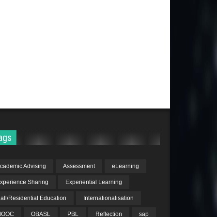
ags
cademic Advising
Assessment
eLearning
xperience Sharing
Experiential Learning
all/Residential Education
Internationalisation
MOOC
OBASL
PBL
Reflection
sap