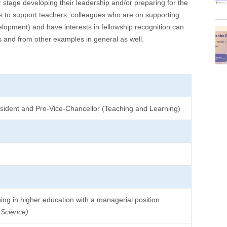
r stage developing their leadership and/or preparing for the
us to support teachers, colleagues who are on supporting
velopment) and have interests in fellowship recognition can
is and from other examples in general as well.
resident and Pro-Vice-Chancellor (Teaching and Learning)
ing in higher education with a managerial position
 Science)