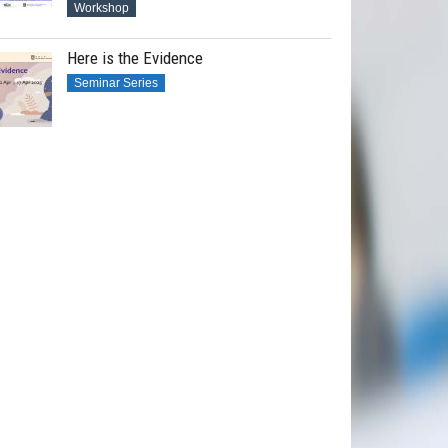
Workshop
Here is the Evidence
Seminar Series