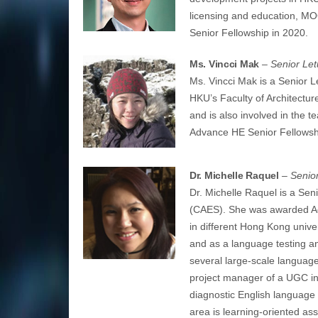
licensing and education, M
Senior Fellowship in 2020.
Ms. Vincci Mak
– Senior Let
Ms. Vincci Mak is a Senior L
HKU’s Faculty of Architectur
and is also involved in the 
Advance HE Senior Fellowsh
Dr. Michelle Raquel
– Senior
Dr. Michelle Raquel is a Seni
(CAES). She was awarded Ad
in different Hong Kong univer
and as a language testing a
several large-scale language 
project manager of a UGC int
diagnostic English language
area is learning-oriented a