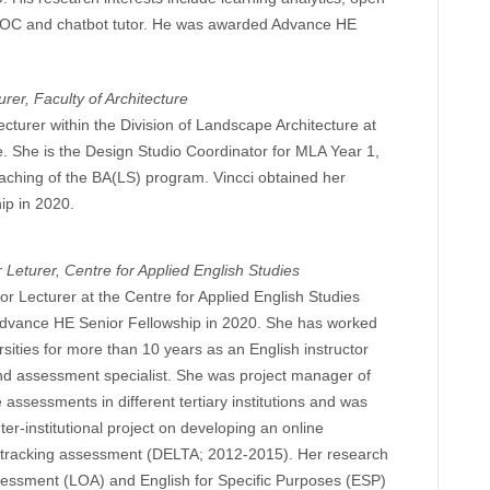
OOC and chatbot tutor. He was awarded Advance HE
urer, Faculty of Architecture
ecturer within the Division of Landscape Architecture at
e. She is the Design Studio Coordinator for MLA Year 1,
teaching of the BA(LS) program. Vincci obtained her
ip in 2020.
 Leturer, Centre for Applied English Studies
or Lecturer at the Centre for Applied English Studies
vance HE Senior Fellowship in 2020. She has worked
sities for more than 10 years as an English instructor
nd assessment specialist. She was project manager of
assessments in different tertiary institutions and was
er-institutional project on developing an online
 tracking assessment (DELTA; 2012-2015). Her research
ssessment (LOA) and English for Specific Purposes (ESP)