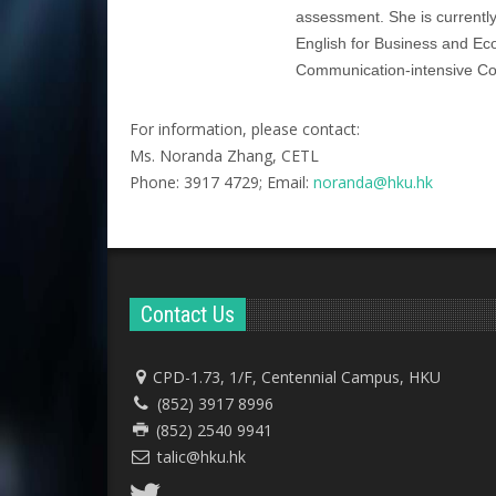
assessment. She is current
English for Business and Eco
Communication-intensive Cour
For information, please contact:
Ms. Noranda Zhang, CETL
Phone: 3917 4729; Email:
noranda@hku.hk​
Contact Us
CPD-1.73, 1/F, Centennial Campus, HKU
(852) 3917 8996
(852) 2540 9941
talic@hku.hk