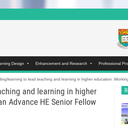
arning Design
Enhancement and Research
Professional P
ing/learning to lead teaching and learning in higher education: Worki
aching and learning in higher
R
an Advance HE Senior Fellow