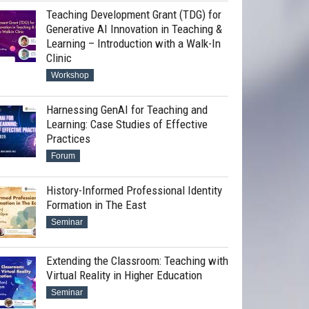
Teaching Development Grant (TDG) for
Generative AI Innovation in Teaching &
Learning – Introduction with a Walk-In
Clinic
Workshop
Harnessing GenAI for Teaching and
Learning: Case Studies of Effective
Practices
Forum
History-Informed Professional Identity
Formation in The East
Seminar
Extending the Classroom: Teaching with
Virtual Reality in Higher Education
Seminar