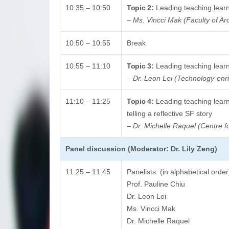
10:35 – 10:50
Topic 2:
Leading teaching learn
–
Ms. Vincci Mak (Faculty of Arc
10:50 – 10:55
Break
10:55 – 11:10
Topic 3:
Leading teaching learni
–
Dr. Leon Lei (Technology-enri
11:10 – 11:25
Topic 4:
Leading teaching learn
telling a reflective SF story
–
Dr. Michelle Raquel (Centre f
Panel discussion (Moderator: Dr. Lily Zeng)
11:25 – 11:45
Panelists: (in alphabetical order
Prof. Pauline Chiu
Dr. Leon Lei
Ms. Vincci Mak
Dr. Michelle Raquel