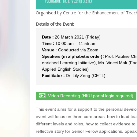
Organised by Centre for the Enhancement of Teach
Details of the Event:
Date :
26 March 2021 (Friday)
Time :
10:00 am – 11:55 am
Venue :
Conducted via Zoom
Speakers (in alphabetic order):
Prof. Pauline Ch
enriched Learning Initiative), Ms. Vincci Mak (Fac
Applied English Studies)
Facilitator :
Dr. Lily Zeng (CETL)
Video Recording (HKU portal login required)
This event aims for a support to the personal devel
event will focus on three core areas: how to lead tea
different levels and roles, how to collect evidence to
reflective story for Senior Fellow applications. Spe