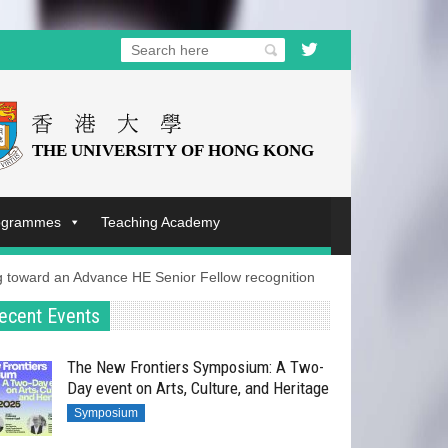
rogrammes
Teaching Academy
ng toward an Advance HE Senior Fellow recognition
ecent Events
The New Frontiers Symposium: A Two-
Day event on Arts, Culture, and Heritage
Symposium