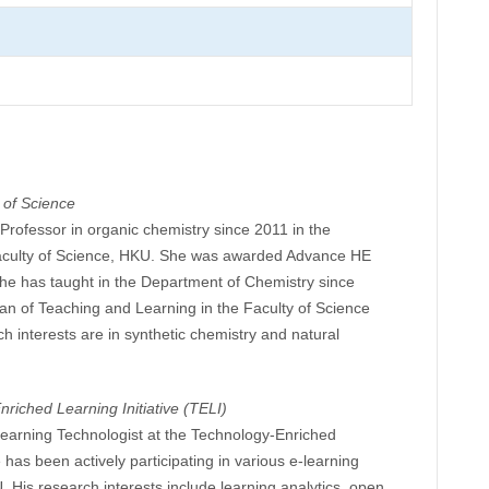
 of Science
Professor in organic chemistry since 2011 in the
aculty of Science, HKU. She was awarded Advance HE
She has taught in the Department of Chemistry since
n of Teaching and Learning in the Faculty of Science
 interests are in synthetic chemistry and natural
riched Learning Initiative (TELI)
learning Technologist at the Technology-Enriched
e has been actively participating in various e-learning
 His research interests include learning analytics, open