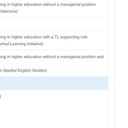
ing in higher education without a managerial position
hitecture)
ng in higher education with a TL supporting role
ched Learning Initiative)
ing in higher education without a managerial position and
or Applied English Studies)
)